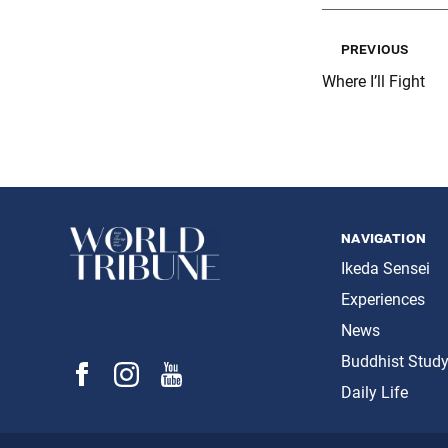
previous
Where I’ll Fight
navigation
Ikeda Sensei
Experiences
News
Buddhist Stud
Daily Life