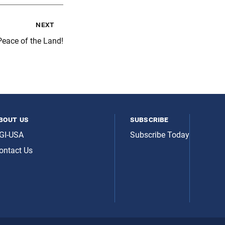
next
Peace of the Land!
bout us
subscribe
GI-USA
Subscribe Today
ontact Us