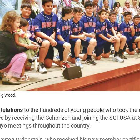
aig Wood.
atulations
to the hundreds of young people who took their 
ce by receiving the Gohonzon and joining the SGI-USA a
yo meetings throughout the country.
ayten Ordenstein, who received his new member certifica