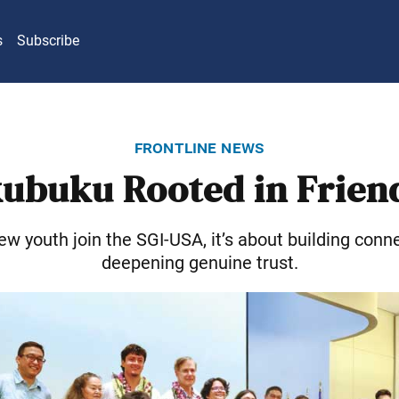
s
Subscribe
frontline news
ubuku Rooted in Frien
w youth join the SGI-USA, it’s about building conn
deepening genuine trust.