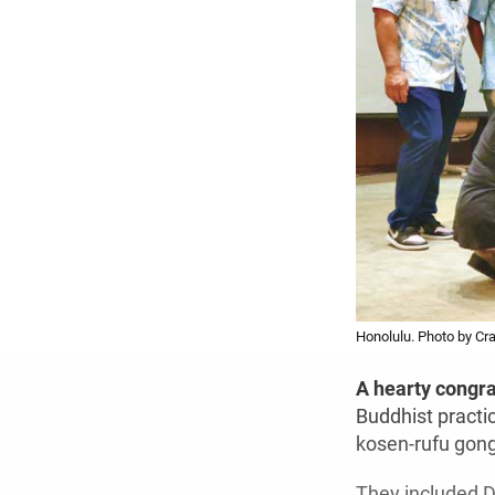
Honolulu. Photo by Cr
A hearty congr
Buddhist practi
kosen-rufu gong
They included D