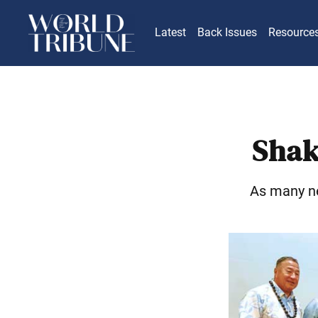
Latest
Back Issues
Resource
Shak
As many ne