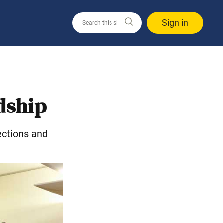
Sign in
dship
ections and