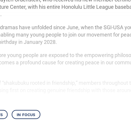
ure Center, with his entire Honolulu Little League baseb
.
 dramas have unfolded since June, when the SGI-USA yo
enabling many young people to join our movement for pea
birthday in January 2028.
re young people are exposed to the empowering philoso
comes a profound cause for creating peace in our commu
 of “shakubuku rooted in friendship,” members throughout 
ing first on creating genuine friendship with those arou
ws
in focus