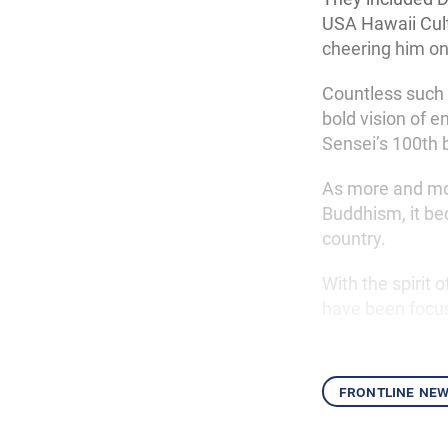
USA Hawaii Cult
cheering him on
Countless such
bold vision of 
Sensei’s 100th 
As more and mo
Buddhism, it be
country.
With the spirit
have been focus
frontline ne