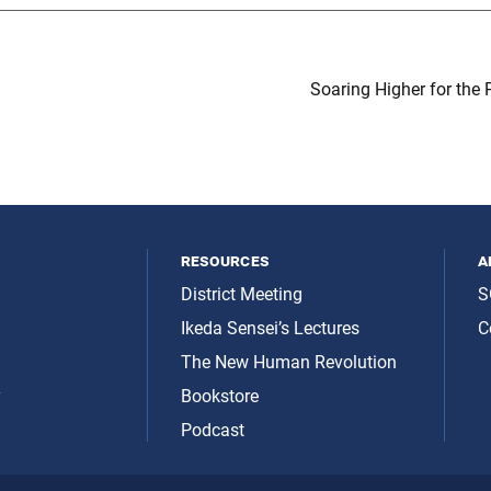
Soaring Higher for the 
resources
a
District Meeting
S
Ikeda Sensei’s Lectures
C
The New Human Revolution
y
Bookstore
Podcast