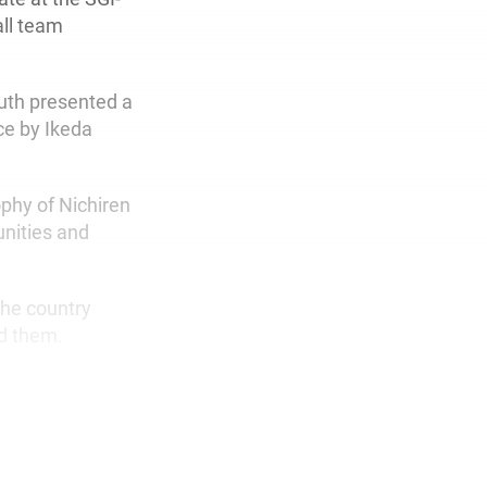
all team
uth presented a
ce by Ikeda
phy of Nichiren
nities and
the country
nd them.