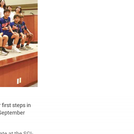
first steps in
t September
te at the SGI-