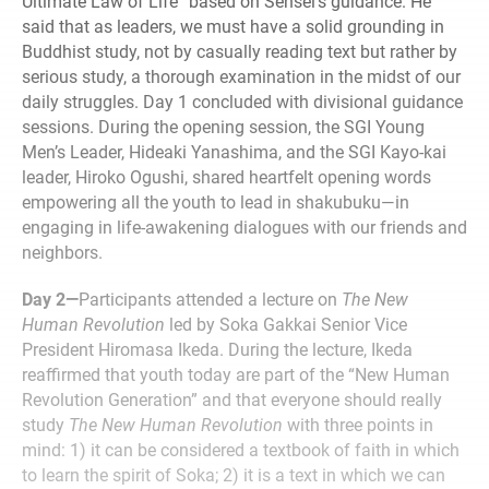
Ultimate Law of Life” based on Sensei’s guidance. He
said that as leaders, we must have a solid grounding in
Buddhist study, not by casually reading text but rather by
serious study, a thorough examination in the midst of our
daily struggles. Day 1 concluded with divisional guidance
sessions. During the opening session, the SGI Young
Men’s Leader, Hideaki Yanashima, and the SGI Kayo-kai
leader, Hiroko Ogushi, shared heartfelt opening words
empowering all the youth to lead in shakubuku—in
engaging in life-awakening dialogues with our friends and
neighbors.
Day 2—
Participants attended a lecture on
The New
Human Revolution
led by Soka Gakkai Senior Vice
President Hiromasa Ikeda. During the lecture, Ikeda
reaffirmed that youth today are part of the “New Human
Revolution Generation” and that everyone should really
study
The New Human Revolution
with three points in
mind: 1) it can be considered a textbook of faith in which
to learn the spirit of Soka; 2) it is a text in which we can