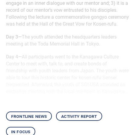
engage in an inner dialogue with our mentor and; 3) it is a
record of our mentor’s vow entrusted to his disciples.
Following the lecture a commemorative gongyo ceremony
was held at the Hall of the Great Vow for Kosen-rufu.
Day 3—
The youth attended the headquarters leaders
meeting at the Toda Memorial Hall in Tokyo.
Day 4—
All participants went to the Kanagawa Culture
Center to meet with, talk to, and create bonds of
friendship with youth leaders from Japan. The youth were
able to tour this historic center for kosen-rufu Sensei
frequented. Afterward, the youth of SGI-USA attended an
exchange meeting with the local members in Kanagawa.
frontline news
activity report
in focus