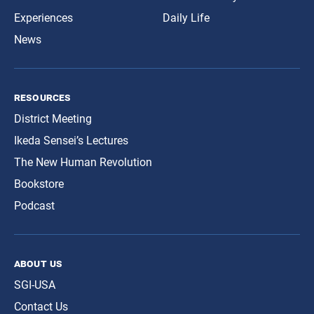
Experiences
Daily Life
News
resources
District Meeting
Ikeda Sensei’s Lectures
The New Human Revolution
Bookstore
Podcast
about us
SGI-USA
Contact Us