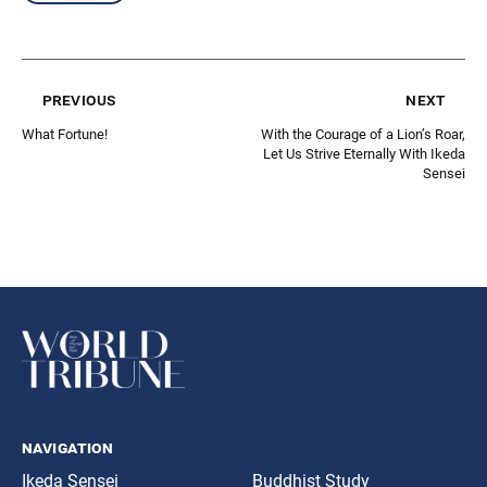
previous
next
What Fortune!
With the Courage of a Lion’s Roar,
Let Us Strive Eternally With Ikeda
Sensei
navigation
Ikeda Sensei
Buddhist Study