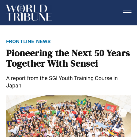
frontline news
Pioneering the Next 50 Years
Together With Sensei
A report from the SGI Youth Training Course in
Japan