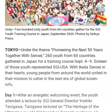
Unity—Two-hundred sixty youth from 60 countries gather for the SGI
Youth Training Course in Japan, September 2025. Photos by Seikyo
Press.
TOKYO—
Under the theme “Pioneering the Next 50 Years
Together With Sensei,” 260 youth from 60 countries
gathered in Japan for a training course Sept. 4–9. Sixteen
of those youth represented SGI-USA. With Ikeda Sensei in
their hearts, young people from around the world united in
their mission to usher in the next era of global kosen-
rufu.
Day 1—
After an energetic welcoming event, the youth
attended a lecture by SGI General Director Yoshiki
Tanigawa. Tanigawa lectured on “The Heritage of the