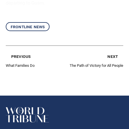
departing to Guam.
frontline news
previous
next
What Families Do
The Path of Victory for All People