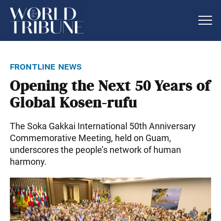
frontline news
Opening the Next 50 Years of
Global Kosen-rufu
The Soka Gakkai International 50th Anniversary
Commemorative Meeting, held on Guam,
underscores the people’s network of human
harmony.