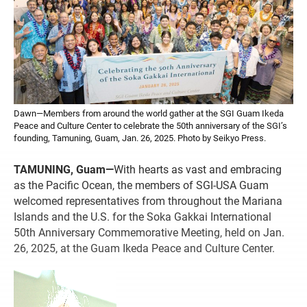
Dawn—Members from around the world gather at the SGI Guam Ikeda
Peace and Culture Center to celebrate the 50th anniversary of the SGI’s
founding, Tamuning, Guam, Jan. 26, 2025. Photo by Seikyo Press.
TAMUNING, Guam—
With hearts as vast and embracing
as the Pacific Ocean, the members of SGI-USA Guam
welcomed representatives from throughout the Mariana
Islands and the U.S. for the Soka Gakkai International
50th Anniversary Commemorative Meeting, held on Jan.
26, 2025, at the Guam Ikeda Peace and Culture Center.