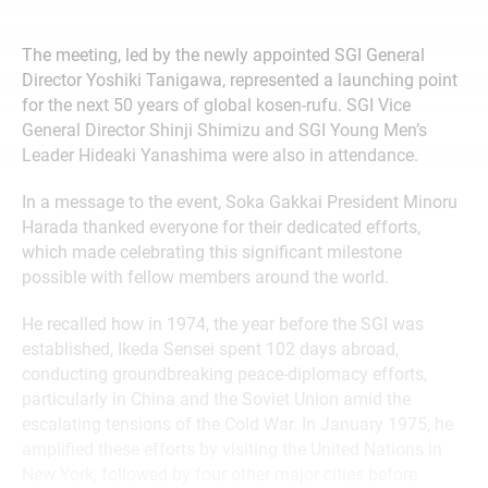
The meeting, led by the newly appointed SGI General
Director Yoshiki Tanigawa, represented a launching point
for the next 50 years of global kosen-rufu. SGI Vice
General Director Shinji Shimizu and SGI Young Men’s
Leader Hideaki Yanashima were also in attendance.
In a message to the event, Soka Gakkai President Minoru
Harada thanked everyone for their dedicated efforts,
which made celebrating this significant milestone
possible with fellow members around the world.
He recalled how in 1974, the year before the SGI was
established, Ikeda Sensei spent 102 days abroad,
conducting groundbreaking peace-diplomacy efforts,
particularly in China and the Soviet Union amid the
escalating tensions of the Cold War. In January 1975, he
amplified these efforts by visiting the United Nations in
New York, followed by four other major cities before