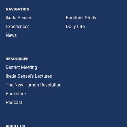
navigation
Ikeda Sensei
Buddhist Study
Experiences
Daily Life
News
resources
District Meeting
Ikeda Sensei’s Lectures
The New Human Revolution
Bookstore
Podcast
about us