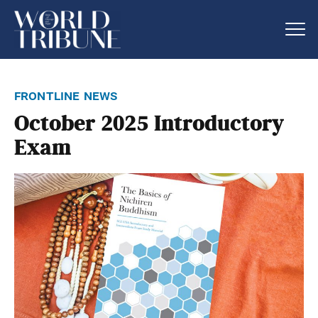
frontline news
October 2025 Introductory
Exam