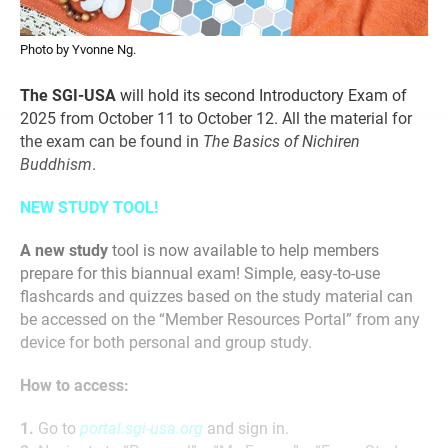
Photo by Yvonne Ng.
The SGI-USA
will hold its second Introductory Exam of
2025 from October 11 to October 12. All the material for
the exam can be found in
The Basics of Nichiren
Buddhism
.
NEW STUDY TOOL!
A new study
tool is now available to help members
prepare for this biannual exam! Simple, easy-to-use
flashcards and quizzes based on the study material can
be accessed on the “Member Resources Portal” from any
device for both personal and group study.
How to access:
1.
Go to
portal.sgi-usa.org
and sign in.