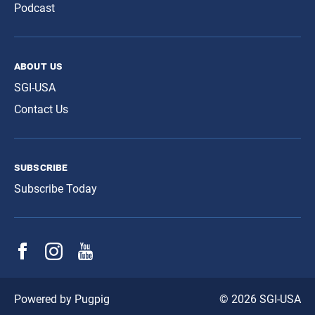
Podcast
about us
SGI-USA
Contact Us
subscribe
Subscribe Today
© 2026 SGI-USA