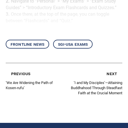
2.
Navigate to “Personal” > “My Exams” > “Exam Study
Guides” > “Introductory Exam Flashcards and Quizzes.”
3.
Once there, at the top of the page, you can toggle
between “Flashcards” and “Quiz.”
frontline news
sgi-usa exams
previous
next
‘We Are Widening the Path of
‘I and My Disciples’—Attaining
Kosen-rufu’
Buddhahood Through Steadfast
Faith at the Crucial Moment