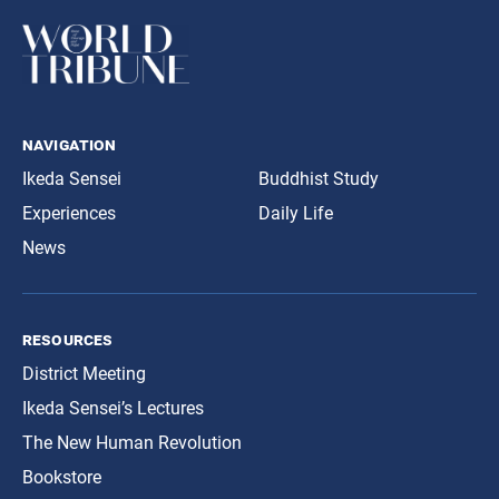
navigation
Ikeda Sensei
Buddhist Study
Experiences
Daily Life
News
resources
District Meeting
Ikeda Sensei’s Lectures
The New Human Revolution
Bookstore