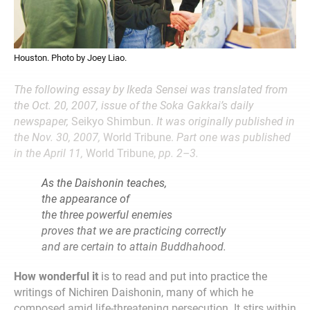
Houston. Photo by Joey Liao.
The following essay by Ikeda Sensei was translated from
the Oct. 20, 2007, issue of the Soka Gakkai’s daily
newspaper,
Seikyo Shimbun.
It was originally published in
the Nov. 30, 2007,
World Tribune.
Part one was published
in the April 11,
World Tribune,
pp. 2–3.
As the Daishonin teaches,
the appearance of
the three powerful enemies
proves that we are practicing correctly
and are certain to attain Buddhahood.
How wonderful it
is to read and put into practice the
writings of Nichiren Daishonin, many of which he
composed amid life-threatening persecution. It stirs within