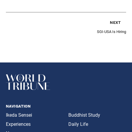
next
SGI-USA Is Hiring
navigation
Ikeda Sensei
Buddhist Study
Experiences
Daily Life