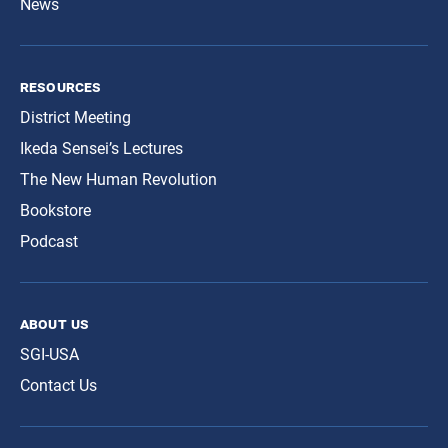
News
resources
District Meeting
Ikeda Sensei’s Lectures
The New Human Revolution
Bookstore
Podcast
about us
SGI-USA
Contact Us