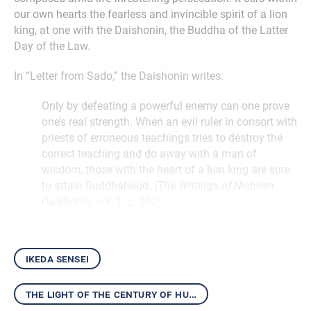
our own hearts the fearless and invincible spirit of a lion
king, at one with the Daishonin, the Buddha of the Latter
Day of the Law.
In “Letter from Sado,” the Daishonin writes:
Only by defeating a powerful enemy can one prove
one’s real strength. When an evil ruler in consort with
priests of erroneous teachings tries to destroy the
correct teaching and do away with a man of
wisdom, those with the heart of a lion king are sure
to attain Buddhahood. (
The Writings of Nichiren
Daishonin
, vol. 1, p. 302)
ikeda sensei
the light of the century of humanity