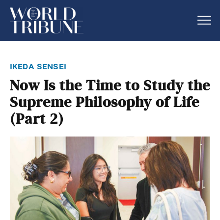
ikeda sensei
Now Is the Time to Study the
Supreme Philosophy of Life
(Part 2)