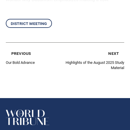
district meeting
previous
next
Our Bold Advance
Highlights of the August 2025 Study
Material