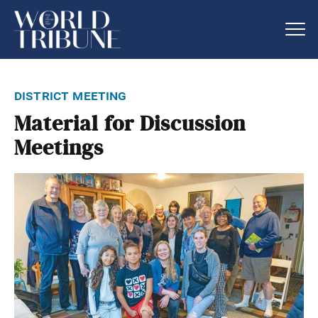
district meeting
Material for Discussion
Meetings