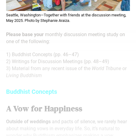
Seattle, Washington—Together with friends at the discussion meeting,
May 2025. Photo by Stephanie Araiza.
Please base your
monthly discussion meeting study on
one of the following:
1) Buddhist Concepts (pp. 46–47)
2) Writings for Discussion Meetings (pp. 48–49)
3) Material from any recent issue of the
World Tribune
or
Living Buddhism
Buddhist Concepts
A Vow for Happiness
Outside of weddings
and pacts of silence, we rarely hear
about making vows in everyday life. So, it’s natural to
wonder why Buddhism emphasizes making a vow.