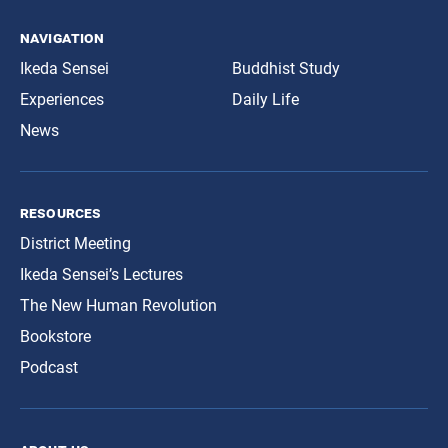
navigation
Ikeda Sensei
Buddhist Study
Experiences
Daily Life
News
resources
District Meeting
Ikeda Sensei’s Lectures
The New Human Revolution
Bookstore
Podcast