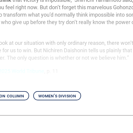
u feel right now. But don’t forget this marvelous Gohonz
o transform what you’d normally think impossible into s
 who give up before they try don’t really know the power 
ook at our situation with only ordinary reason, there won’
 for us to win. But Nichiren Daishonin tells us plainly th
er. The only question is whether or not we believe him.”
2025 World Tribune
, p. 11
ion column
women’s division