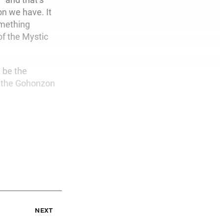
on we have. It
omething
of the Mystic
t be the
at the Gohonzon
next