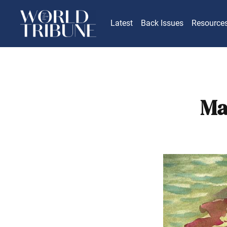
Latest
Back Issues
Resource
Ma