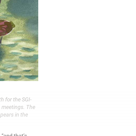
h for the SGI-
 meetings. The
ppears in the
 “and that’s