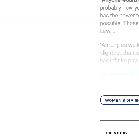
probably how yo
has the power t
possible. Those
Law. …
“As long as we l
slightest chance
has infinite pow
September 12, 
women's divis
previous