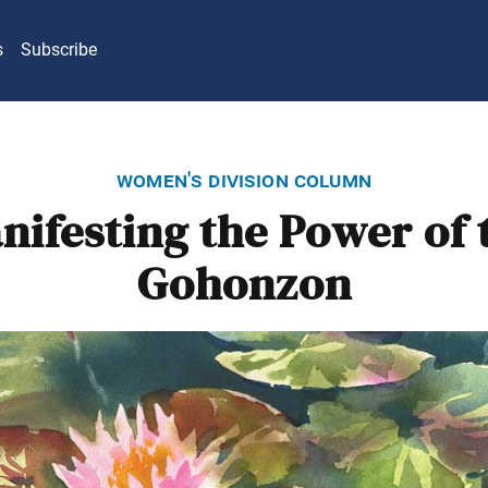
s
Subscribe
women's division column
nifesting the Power of 
Gohonzon