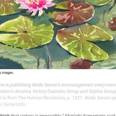
ty Images.
une
is publishing Ikeda Sensei’s encouragement every mont
ision’s America Victory Daimoku Group and Sophia Group
t is from
The Human Revolution
, p. 1321. Ikeda Sensei a
chi Yamamoto.
think
that victory is impossible,” Shin’ichi Yamamoto said,