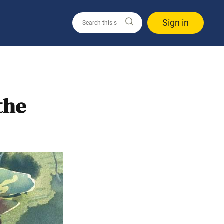
Sign in
the