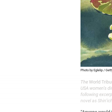
Photo by Eglelip / Get
The
World Trib
USA women’s div
following excerp
novel as Shin’i
“Anyone would 