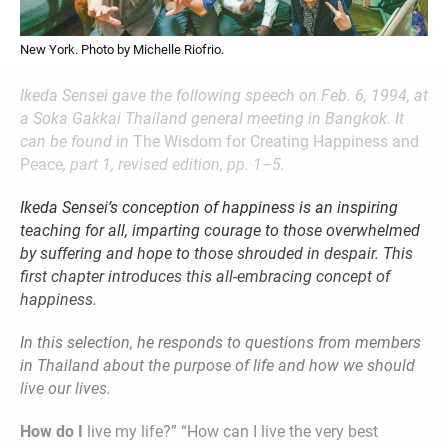
New York. Photo by Michelle Riofrio.
Ikeda Sensei gave the following speech on Feb. 6, 1994, at
a Soka Gakkai Thailand general meeting in Bangkok. It
can be found in
The Wisdom for Creating Happiness and
Peace
, part 1, revised edition, pp. 1–5.
Ikeda Sensei’s conception of happiness is an inspiring
teaching for all, imparting courage to those overwhelmed
by suffering and hope to those shrouded in despair. This
first chapter introduces this all-embracing concept of
happiness.
In this selection, he responds to questions from members
in Thailand about the purpose of life and how we should
live our lives.
How do I
live my life?” “How can I live the very best