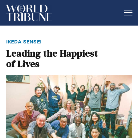
ikeda sensei
Leading the Happiest
of Lives