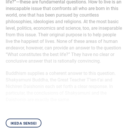
life?”—these are fundamental questions. How to live is an
inescapable issue that confronts all who are born in this
world, one that has been pursued by countless
philosophies, ideologies and religions. At the most basic
level, politics, economics and science, too, are inseparable
from this issue. Their original purpose is to help people
live the happiest of lives. None of these areas of human
endeavor, however, can provide an answer to the question
“What constitutes the best life?” They have no clear or
conclusive answer that is rationally convincing.
Buddhism supplies a coherent answer to this question.
Shakyamuni Buddha, the Great Teacher T’ien-t’ai and
Nichiren Daishonin each set forth a clear response. In
particular, the conclusions of Shakyamuni and the
Daishonin are exactly the same.
ikeda sensei