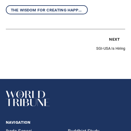
the wisdom for creating happiness and peace
next
SGI-USA Is Hiring
navigation