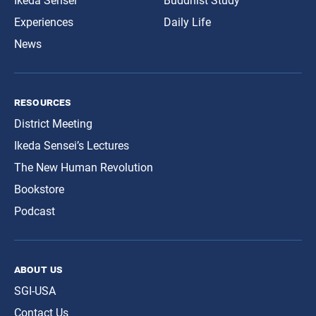
Ikeda Sensei
Buddhist Study
Experiences
Daily Life
News
resources
District Meeting
Ikeda Sensei’s Lectures
The New Human Revolution
Bookstore
Podcast
about us
SGI-USA
Contact Us