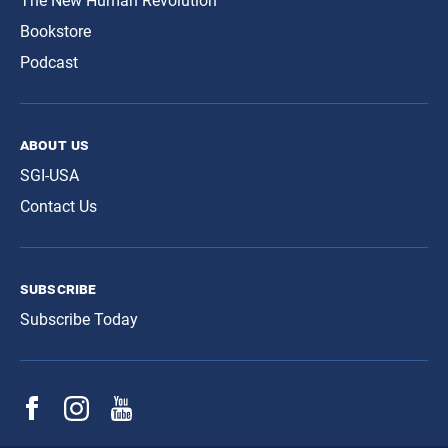
The New Human Revolution
Bookstore
Podcast
about us
SGI-USA
Contact Us
subscribe
Subscribe Today