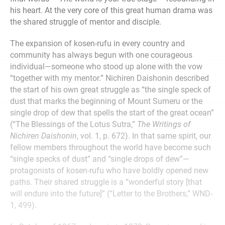
his heart. At the very core of this great human drama was
the shared struggle of mentor and disciple.
The expansion of kosen-rufu in every country and
community has always begun with one courageous
individual—someone who stood up alone with the vow
“together with my mentor.” Nichiren Daishonin described
the start of his own great struggle as “the single speck of
dust that marks the beginning of Mount Sumeru or the
single drop of dew that spells the start of the great ocean”
(“The Blessings of the Lotus Sutra,”
The Writings of
Nichiren Daishonin
, vol. 1, p. 672). In that same spirit, our
fellow members throughout the world have become such
“single specks of dust” and “single drops of dew”—
protagonists of kosen-rufu who have boldly opened new
paths. Their shared struggle is a “wonderful story [that
will endure into the future]” (“Letter to the Brothers,” WND-
1, 499).