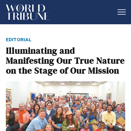
editorial
Illuminating and
Manifesting Our True Nature
on the Stage of Our Mission