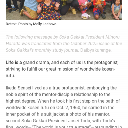
Detroit. Photo by Molly Leebove.
The following message by Soka Gakkai President Minoru
Harada was translated from the October 2025 issue of the
Soka Gakkai’s monthly study journal,
Daibyakurenge.
Life is a
grand drama, and each of us is the protagonist,
striving to fulfill our great mission of worldwide kosen-
rufu.
Ikeda Sensei lived as a true protagonist, embodying the
noble spirit of the mentor-disciple relationship to the
highest degree. When he took his first step on the path of
worldwide kosen-rufu on Oct. 2, 1960, he carried in the
inner pocket of his suit jacket a photo of his mentor,
second Soka Gakkai President Josei Toda, with Toda’s
final words—“The world is your true stage”—resounding in