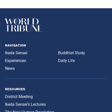
navigation
Ikeda Sensei
Buddhist Study
Experiences
Daily Life
News
resources
District Meeting
Ikeda Sensei’s Lectures