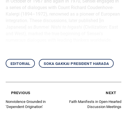
In October of 1967 and again in 1970, Sensei engaged in
a series of dialogues with Count Richard Coudenhove-
Kalergi (1894–1972), renowned as a pioneer of European
integration. These discussions, later published [in
Japanese] as
Bunmei: Nishi to higashi
(Civilization: East
and West), marked the true beginning of Sensei’s
numerous dialogues with leading thinkers worldwide.
editorial
soka gakkai president harada
previous
next
Nonviolence Grounded in
Faith Manifests in Open-Hearted
‘Dependent Origination’
Discussion Meetings