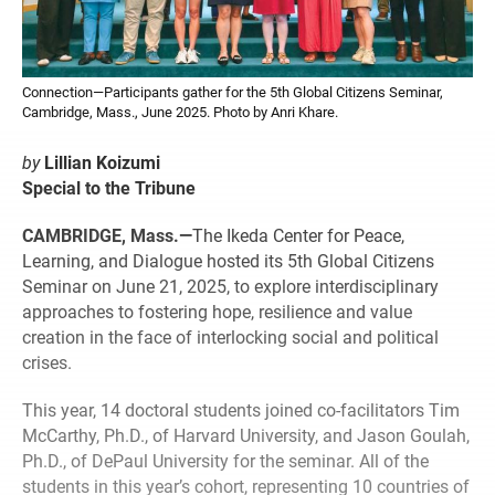
Connection—Participants gather for the 5th Global Citizens Seminar,
Cambridge, Mass., June 2025. Photo by Anri Khare.
by
Lillian Koizumi
Special to the Tribune
CAMBRIDGE, Mass.—
The Ikeda Center for Peace,
Learning, and Dialogue hosted its 5th Global Citizens
Seminar on June 21, 2025, to explore interdisciplinary
approaches to fostering hope, resilience and value
creation in the face of interlocking social and political
crises.
This year, 14 doctoral students joined co-facilitators Tim
McCarthy, Ph.D., of Harvard University, and Jason Goulah,
Ph.D., of DePaul University for the seminar. All of the
students in this year’s cohort, representing 10 countries of