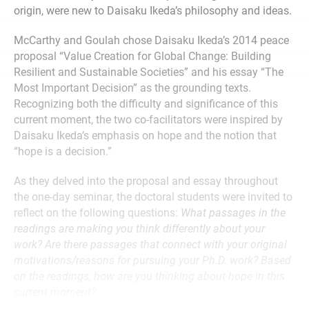
origin, were new to Daisaku Ikeda’s philosophy and ideas.
McCarthy and Goulah chose Daisaku Ikeda’s 2014 peace
proposal “Value Creation for Global Change: Building
Resilient and Sustainable Societies” and his essay “The
Most Important Decision” as the grounding texts.
Recognizing both the difficulty and significance of this
current moment, the two co-facilitators were inspired by
Daisaku Ikeda’s emphasis on hope and the notion that
“hope is a decision.”
As they delved into the proposal and essay throughout
the one-day seminar, the doctoral students were invited to
reflect on the following questions:
What passages in the
readings are making you think differently about your
work? Are there passages that connect with your original
motivations/reasons for pursuing your Ph.D. work? Based
on the readings, how are you thinking about hope in this
current moment?