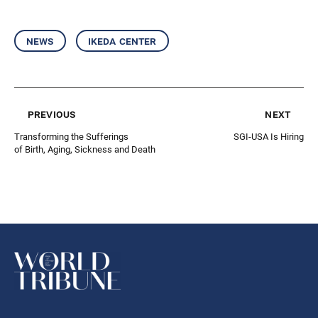
news
ikeda center
previous
next
Transforming the Sufferings
SGI-USA Is Hiring
of Birth, Aging, Sickness and Death