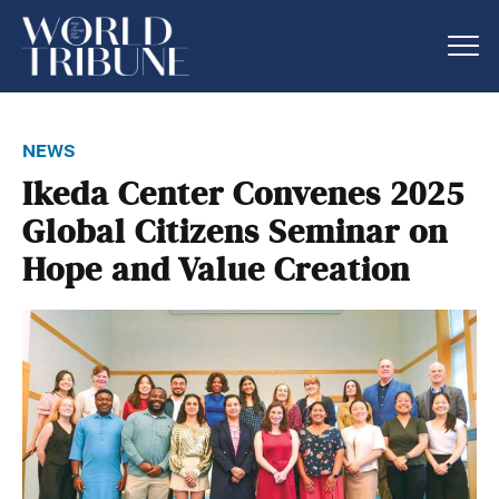
news
Ikeda Center Convenes 2025
Global Citizens Seminar on
Hope and Value Creation