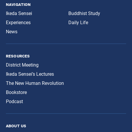
navigation
Ikeda Sensei
Buddhist Study
Experiences
Daily Life
News
resources
District Meeting
Ikeda Sensei’s Lectures
The New Human Revolution
Bookstore
Podcast
about us