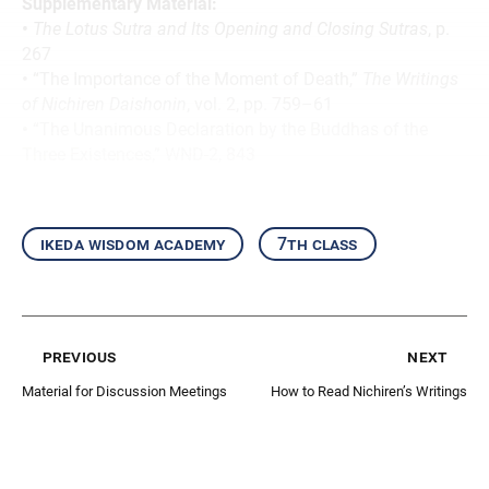
Supplementary Material:
•
The Lotus Sutra and Its Opening and Closing Sutras
, p.
267
•
“The Importance of the Moment of Death,”
The Writings
of Nichiren Daishonin
, vol. 2, pp. 759–61
•
“The Unanimous Declaration by the Buddhas of the
Three Existences,” WND-2, 843
ikeda wisdom academy
7th class
previous
next
Material for Discussion Meetings
How to Read Nichiren’s Writings