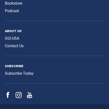
Bookstore
Podcast
about us
SGI-USA
Contact Us
subscribe
Subscribe Today