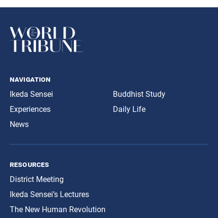
navigation
Ikeda Sensei
Buddhist Study
Experiences
Daily Life
News
resources
District Meeting
Ikeda Sensei’s Lectures
The New Human Revolution