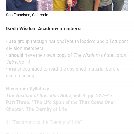
San Francisco, California
Ikeda Wisdom Academy members:
• are
group through national youth leaders and all student
division members.
• should
have their own copy of
The Wisdom of the Lotus
Sutra
, vol. 4.
• are
encouraged to read the assigned material before
each meeting.
November Syllabus:
The Wisdom of the Lotus Sutra,
vol. 4, pp. 227–47
Part Three: “The Life Span of the Thus Come One”
Chapter: The Eternity of Life
9: “Testimony to the Eternity of Life”