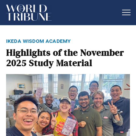
ikeda wisdom academy
Highlights of the November
2025 Study Material