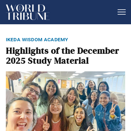
ikeda wisdom academy
Highlights of the December
2025 Study Material