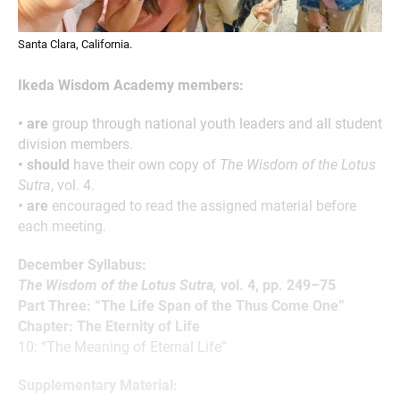
Santa Clara, California.
Ikeda Wisdom Academy members:
• are
group through national youth leaders and all student
division members.
• should
have their own copy of
The Wisdom of the Lotus
Sutra
, vol. 4.
• are
encouraged to read the assigned material before
each meeting.
December Syllabus:
The Wisdom of the Lotus Sutra,
vol. 4, pp. 249–75
Part Three: “The Life Span of the Thus Come One”
Chapter: The Eternity of Life
10: “The Meaning of Eternal Life”
Supplementary Material: