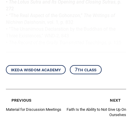
•
The Lotus Sutra and Its Opening and Closing Sutras
, p.
272
•
“The Real Aspect of the Gohonzon,”
The Writings of
Nichiren Daishonin
, vol. 1, p. 832
•
“The Unanimous Declaration by the Buddhas of the
Three Existences,” WND-2, 843
•
The Record of the Orally Transmitted Teachings
, p. 125
ikeda wisdom academy
7th class
previous
next
Material for Discussion Meetings
Faith Is the Ability to Not Give Up On
Ourselves