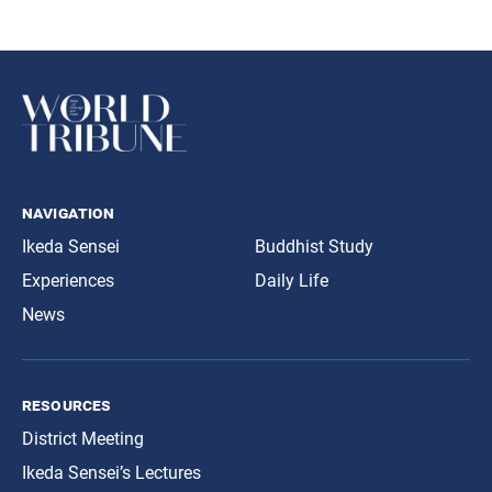
navigation
Ikeda Sensei
Buddhist Study
Experiences
Daily Life
News
resources
District Meeting
Ikeda Sensei’s Lectures