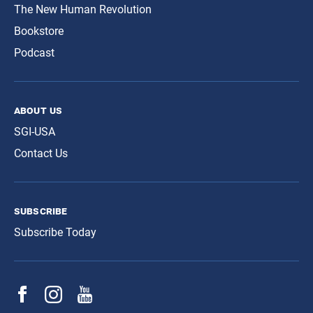
The New Human Revolution
Bookstore
Podcast
about us
SGI-USA
Contact Us
subscribe
Subscribe Today