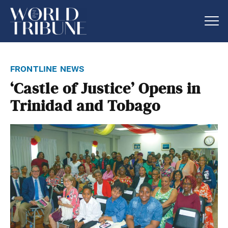
frontline news
‘Castle of Justice’ Opens in
Trinidad and Tobago