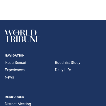
navigation
Ikeda Sensei
Buddhist Study
Experiences
Daily Life
News
resources
District Meeting