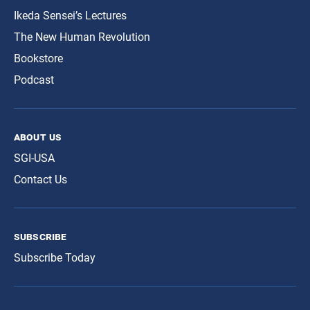
Ikeda Sensei’s Lectures
The New Human Revolution
Bookstore
Podcast
about us
SGI-USA
Contact Us
subscribe
Subscribe Today