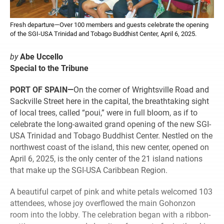
Fresh departure—Over 100 members and guests celebrate the opening
of the SGI-USA Trinidad and Tobago Buddhist Center, April 6, 2025.
by
Abe Uccello
Special to the Tribune
PORT OF SPAIN—
On the corner of Wrightsville Road and
Sackville Street here in the capital, the breathtaking sight
of local trees, called “poui,” were in full bloom, as if to
celebrate the long-awaited grand opening of the new SGI-
USA Trinidad and Tobago Buddhist Center. Nestled on the
northwest coast of the island, this new center, opened on
April 6, 2025, is the only center of the 21 island nations
that make up the SGI-USA Caribbean Region.
A beautiful carpet of pink and white petals welcomed 103
attendees, whose joy overflowed the main Gohonzon
room into the lobby. The celebration began with a ribbon-