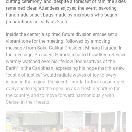
cutting ceremony, and, despite a forecast of rain, the skies
remained clear. Attendees enjoyed the event, savoring
handmade snack bags made by members who began
preparations as early as 2 a.m.
Inside the center, a spirited future division emcee set a
vibrant tone for the meeting, followed by a moving
message from Soka Gakkai President Minoru Harada. In
the message, President Harada recalled how Ikeda Sensei
warmly watched over his “fellow Bodhisattvas of the
Earth” in the Caribbean, expressing his hope that this new
“castle of justice” would radiate waves of joy to every
island in the region. President Harada further encouraged
everyone to regard the opening as a fresh departure for
the country, and to move forward harmoniously with
Sensei in their hearts.