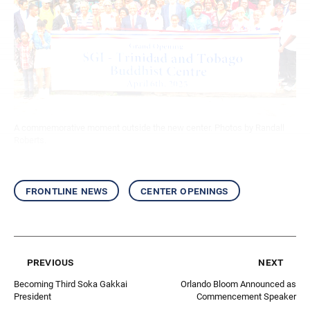
A commemorative moment outside the new center. Photos by Randall
Roberts.
frontline news
center openings
previous
next
Becoming Third Soka Gakkai
Orlando Bloom Announced as
President
Commencement Speaker