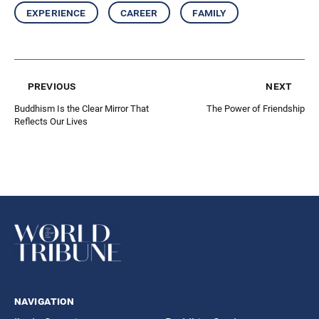
experience
career
family
previous
next
Buddhism Is the Clear Mirror That
The Power of Friendship
Reﬂects Our Lives
navigation