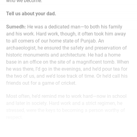
who we become.”
Tell us about your dad.
Sumedh:
He was a dedicated man—to both his family
and his work. Hard work, though, it often took him away
to all corners of our home state of Punjab. An
archaeologist, he ensured the safety and preservation of
historic monuments and architecture. He had a home
base in an office on the site of a magnificent tomb. When
he was there, I’d go in the evenings, and he’d pour tea for
the two of us, and we’d lose track of time. Or he’d call his
friends out for a game of cricket.
Most often, he’d remind me to work hard—now in school
and later in society. Hard work and a strict regimen, he
stressed, were the keys to becoming a person worthy of
respect.