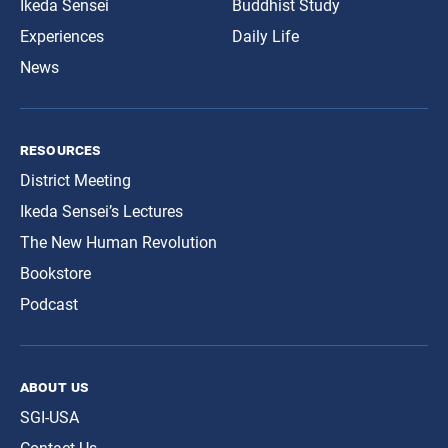
Ikeda Sensei
Buddhist Study
Experiences
Daily Life
News
resources
District Meeting
Ikeda Sensei’s Lectures
The New Human Revolution
Bookstore
Podcast
about us
SGI-USA