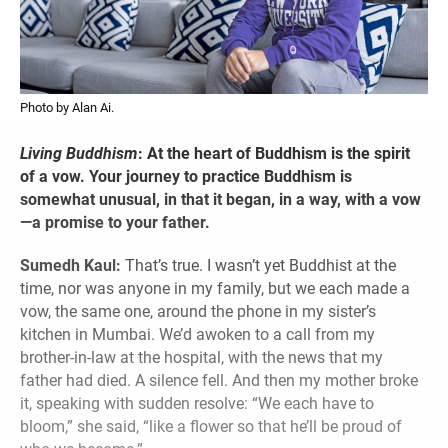
Photo by Alan Ai.
Living Buddhism
:
At the heart of Buddhism is the spirit
of a vow. Your journey to practice Buddhism is
somewhat unusual, in that it began, in a way, with a vow
—a promise to your father.
Sumedh Kaul:
That’s true. I wasn’t yet Buddhist at the
time, nor was anyone in my family, but we each made a
vow, the same one, around the phone in my sister’s
kitchen in Mumbai. We’d awoken to a call from my
brother-in-law at the hospital, with the news that my
father had died. A silence fell. And then my mother broke
it, speaking with sudden resolve: “We each have to
bloom,” she said, “like a flower so that he’ll be proud of