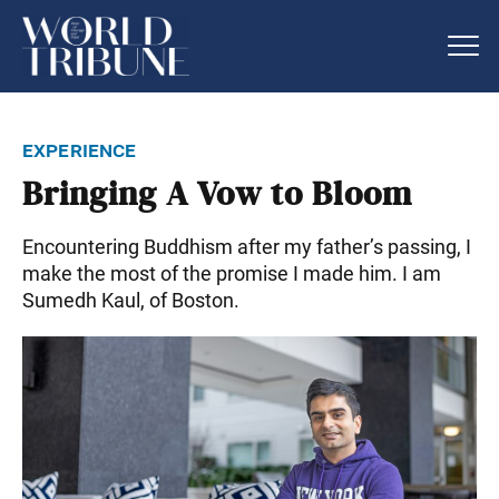
experience
Bringing A Vow to Bloom
Encountering Buddhism after my father’s passing, I
make the most of the promise I made him. I am
Sumedh Kaul, of Boston.