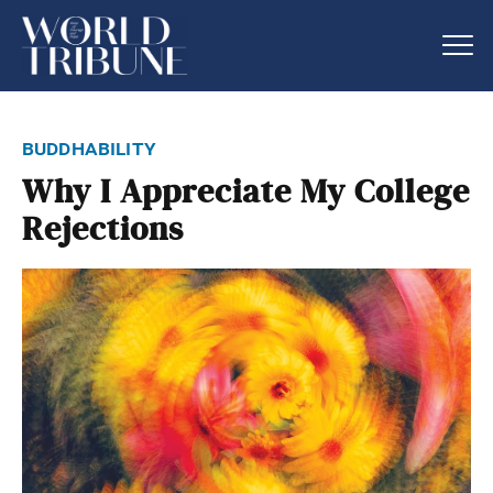
buddhability
Why I Appreciate My College
Rejections