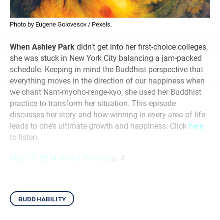
Photo by Eugene Golovesov / Pexels.
When Ashley Park
didn’t get into her first-choice colleges,
she was stuck in New York City balancing a jam-packed
schedule. Keeping in mind the Buddhist perspective that
everything moves in the direction of our happiness when
we chant Nam-myoho-renge-kyo, she used her Buddhist
practice to transform her situation. This episode
discusses her story and how winning in every area of life
leads to one’s ultimate growth and happiness. Click
here
to listen.
May 17, 2024, World Tribune
, p. 4
buddhability