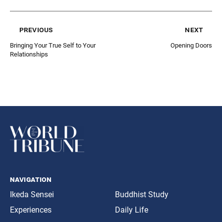
previous
next
Bringing Your True Self to Your
Opening Doors
Relationships
navigation
Ikeda Sensei
Buddhist Study
Experiences
Daily Life