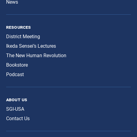
News
resources
District Meeting
Ikeda Sensei’s Lectures
The New Human Revolution
Bookstore
Podcast
about us
SGI-USA
Contact Us