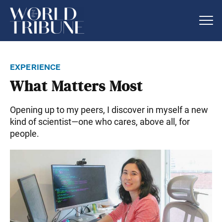
experience
What Matters Most
Opening up to my peers, I discover in myself a new
kind of scientist—one who cares, above all, for
people.