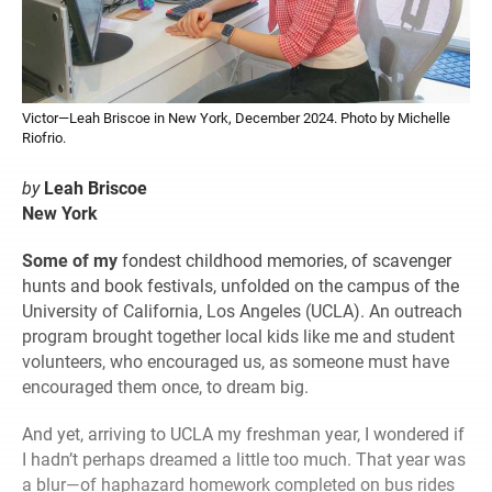
Victor—Leah Briscoe in New York, December 2024. Photo by Michelle
Riofrio.
by
Leah Briscoe
New York
Some of my
fondest childhood memories, of scavenger
hunts and book festivals, unfolded on the campus of the
University of California, Los Angeles (UCLA). An outreach
program brought together local kids like me and student
volunteers, who encouraged us, as someone must have
encouraged them once, to dream big.
And yet, arriving to UCLA my freshman year, I wondered if
I hadn’t perhaps dreamed a little too much. That year was
a blur—of haphazard homework completed on bus rides