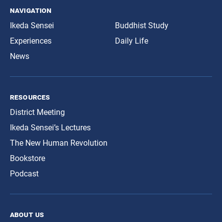
navigation
Ikeda Sensei
Buddhist Study
Experiences
Daily Life
News
resources
District Meeting
Ikeda Sensei’s Lectures
The New Human Revolution
Bookstore
Podcast
about us