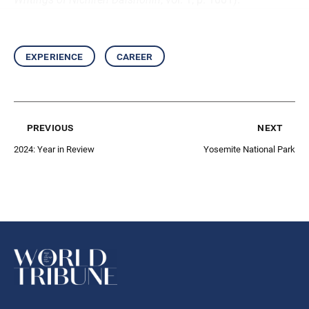
experience
career
previous
next
2024: Year in Review
Yosemite National Park