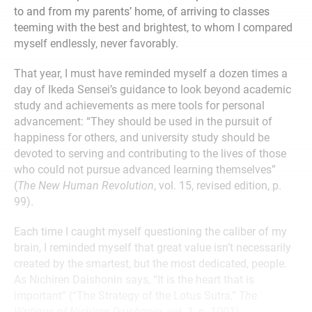
to and from my parents’ home, of arriving to classes
teeming with the best and brightest, to whom I compared
myself endlessly, never favorably.
That year, I must have reminded myself a dozen times a
day of Ikeda Sensei’s guidance to look beyond academic
study and achievements as mere tools for personal
advancement: “They should be used in the pursuit of
happiness for others, and university study should be
devoted to serving and contributing to the lives of those
who could not pursue advanced learning themselves”
(
The New Human Revolution
, vol. 15, revised edition, p.
99).
Each time I caught myself questioning the caliber of my
brain, I reminded myself that great value isn’t necessarily
created by the smartest, but the most dedicated, people.
As Nichiren Daishonin says, “It is the heart that is
important” (“The Strategy of the Lotus Sutra,”
The
Writings of Nichiren Daishonin
, vol. 1, p. 1001).