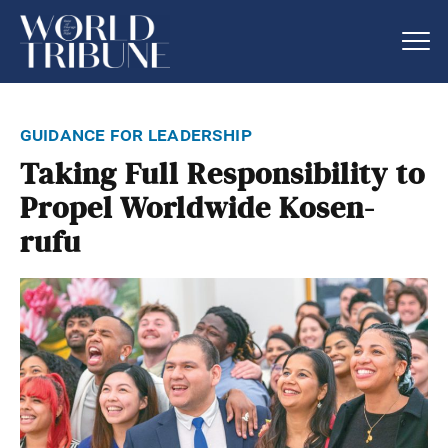
guidance for leadership
Taking Full Responsibility to
Propel Worldwide Kosen-
rufu