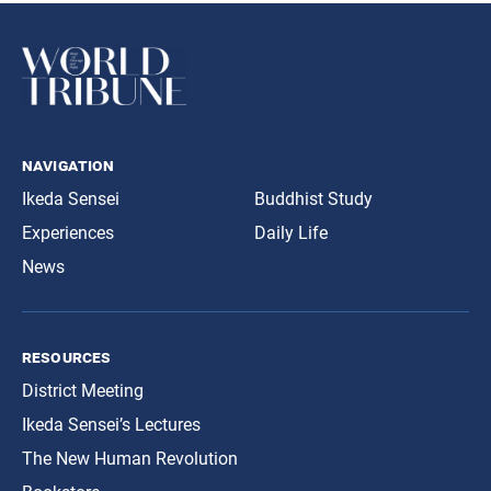
navigation
Ikeda Sensei
Buddhist Study
Experiences
Daily Life
News
resources
District Meeting
Ikeda Sensei’s Lectures
The New Human Revolution