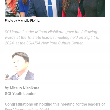
Photo by Michelle Riofrio.
SGI Youth Leader Mitsuo Nishikata gave the following
words at the Tri-state leaders meeting held on Sept. 16,
2024, at the SGI-USA New York Culture Center.
by
Mitsuo Nishikata
SGI Youth Leader
Congratulations on holding
this meeting for the leaders of
Ever-Victorious New York!