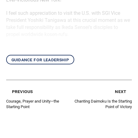
I feel such appreciation to visit the U.S. with SGI Vice
President Yoshiki Tanigawa at this crucial moment as we
take full responsibility as Ikeda Sensei’s disciples to
propel worldwide kosen-rufu.
guidance for leadership
previous
next
Courage, Prayer and Unity—the
Chanting Daimoku Is the Starting
Starting Point
Point of Victory