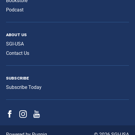
Bookstore
Podcast
about us
SGI-USA
Contact Us
subscribe
Subscribe Today
© 2026 SGI-USA