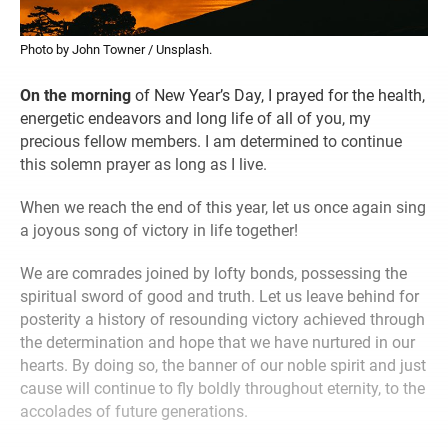
Photo by John Towner / Unsplash.
On the morning
of New Year’s Day, I prayed for the health,
energetic endeavors and long life of all of you, my
precious fellow members. I am determined to continue
this solemn prayer as long as I live.
When we reach the end of this year, let us once again sing
a joyous song of victory in life together!
We are comrades joined by lofty bonds, possessing the
spiritual sword of good and truth. Let us leave behind for
posterity a history of resounding victory achieved through
the determination and hope that we have nurtured in our
hearts. By doing so, the banner of our noble spirit and just
cause will continue to fly boldly throughout eternity, to the
accolades of future generations.