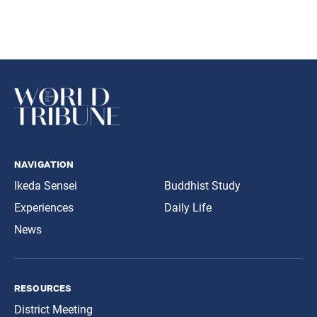
navigation
Ikeda Sensei
Buddhist Study
Experiences
Daily Life
News
resources
District Meeting