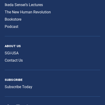
Ikeda Sensei’s Lectures
The New Human Revolution
Bookstore
Podcast
about us
SGI-USA
Contact Us
subscribe
Subscribe Today