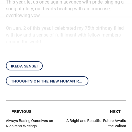
This year, let us once again advance with pride, singing a
song of glory, our hearts beating with an immense,
overflowing vow.
On Jan. 2 of this year, I celebrated my 75th birthday filled
with joy and a sense of fulfillment with fellow members
around the world.
ikeda sensei
thoughts on the new human revolution
previous
next
Always Basing Ourselves on
A Bright and Beautiful Future Awaits
Nichiren’s Writings
the Valiant