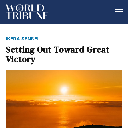
ikeda sensei
Setting Out Toward Great
Victory