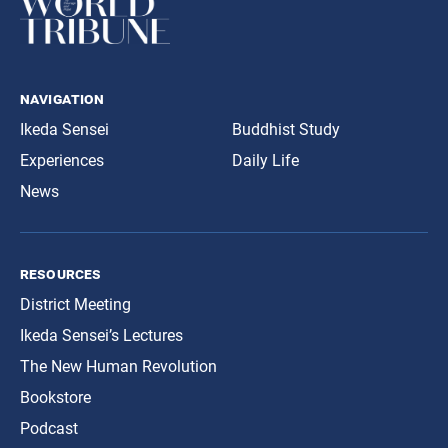
navigation
Ikeda Sensei
Buddhist Study
Experiences
Daily Life
News
resources
District Meeting
Ikeda Sensei’s Lectures
The New Human Revolution
Bookstore
Podcast