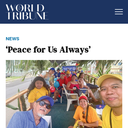
news
‘Peace for Us Always’