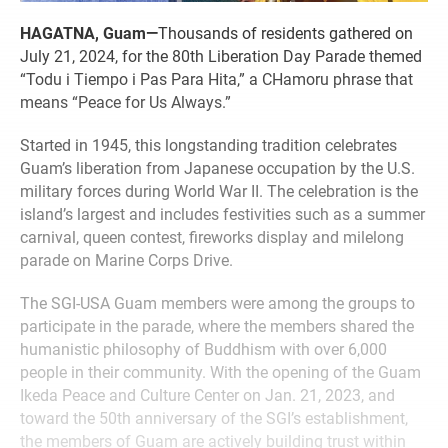
HAGATNA, Guam—
Thousands of residents gathered on
July 21, 2024, for the 80th Liberation Day Parade themed
“Todu i Tiempo i Pas Para Hita,” a CHamoru phrase that
means “Peace for Us Always.”
Started in 1945, this longstanding tradition celebrates
Guam’s liberation from Japanese occupation by the U.S.
military forces during World War II. The celebration is the
island’s largest and includes festivities such as a summer
carnival, queen contest, fireworks display and milelong
parade on Marine Corps Drive.
The SGI-USA Guam members were among the groups to
participate in the parade, where the members shared the
humanistic philosophy of Buddhism with over 6,000
people in their community. With the opening of the Guam
Ikeda Peace and Culture Center on Jan. 21, 2023, and
toward the 50th anniversary of the SGI’s establishment,
the members of Guam are actively building trust within