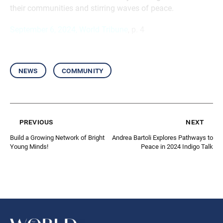
their communities and stirring waves of peace.
September 6, 2024, World Tribune
, p. 4
news
community
previous
next
Build a Growing Network of Bright
Andrea Bartoli Explores Pathways to
Young Minds!
Peace in 2024 Indigo Talk