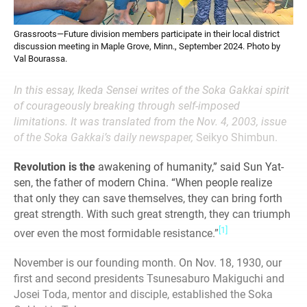
Grassroots—Future division members participate in their local district
discussion meeting in Maple Grove, Minn., September 2024. Photo by
Val Bourassa.
In this essay, Ikeda Sensei writes of the Soka Gakkai spirit
of courageously breaking through self-imposed
limitations. It was translated from the Nov. 4, 2003, issue
of the Soka Gakkai’s daily newspaper,
Seikyo Shimbun.
Revolution is the
awakening of humanity,” said Sun Yat-
sen, the father of modern China. “When people realize
that only they can save themselves, they can bring forth
great strength. With such great strength, they can triumph
[1]
over even the most formidable resistance.”
November is our founding month. On Nov. 18, 1930, our
first and second presidents Tsunesaburo Makiguchi and
Josei Toda, mentor and disciple, established the Soka