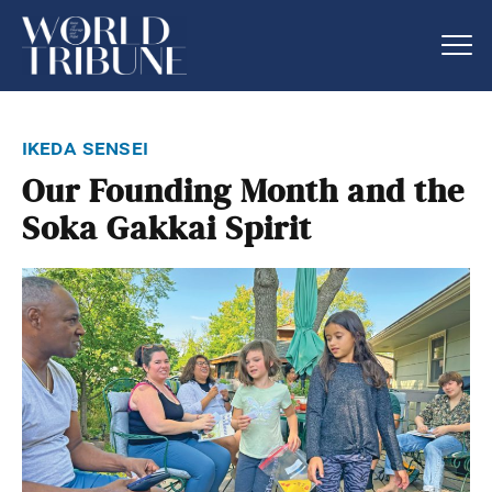
ikeda sensei
Our Founding Month and the
Soka Gakkai Spirit