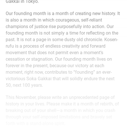
Gakkai in Tokyo.
Our founding month is a month of creating new history. It
is also a month in which courageous, self-reliant
champions of justice rise purposefully into action. Our
founding month is not simply a time for reflecting on the
past. It is not a page in some dusty old chronicle. Kosen-
rufu is a process of endless creativity and forward
movement that does not permit even a moment’s
cessation or stagnation. Our founding month lives on
forever in the present, because our victory at each
moment, right now, contributes to “founding” an ever-
victorious Soka Gakkai that will solidly endure the next
50, next 100 years.
This November, please write an unprecedented page of
history in your lives. Please make it a month of rebirth, of
breaking out of your shell—a month in which you crash
through your self-imposed limitations and bravely set
forth with a stand-alone spirit.