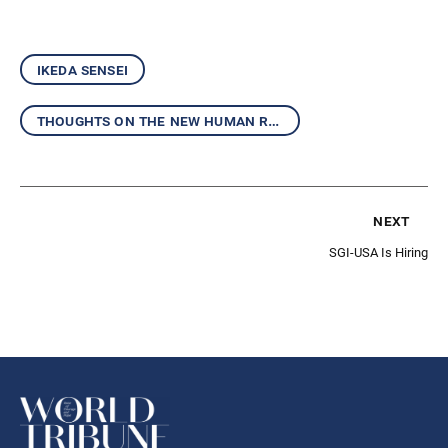
ikeda sensei
thoughts on the new human revolution
next
SGI-USA Is Hiring