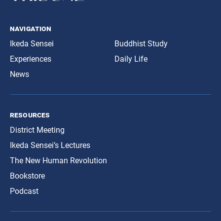
navigation
Ikeda Sensei
Buddhist Study
Experiences
Daily Life
News
resources
District Meeting
Ikeda Sensei’s Lectures
The New Human Revolution
Bookstore
Podcast