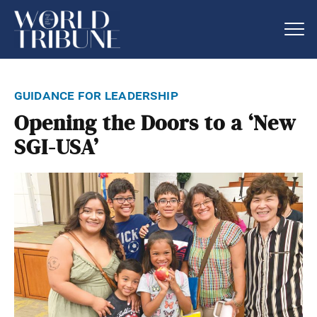
guidance for leadership
Opening the Doors to a ‘New
SGI-USA’