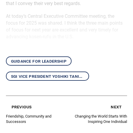
that I convey their very best regards.
At today’s Central Executive Committee meeting, the
focus for 2025 was shared. I think the three main points
of focus for next year are excellent and very timely for
advancing kosen-rufu in the U.S.
guidance for leadership
sgi vice president yoshiki tanigawa
previous
next
Friendship, Community and
Changing the World Starts With
Successors
Inspiring One Individual