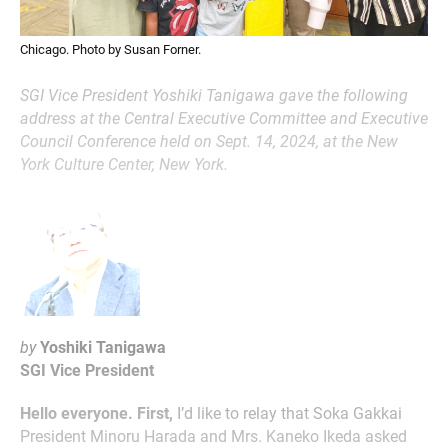
Chicago. Photo by Susan Forner.
SGI Vice President Yoshiki Tanigawa gave the following
address at the Central Executive Committee and Executive
Council Conference held on Sept. 14, 2024, at the New
York Culture Center, New York.
by
Yoshiki Tanigawa
SGI Vice President
Hello everyone. First,
I’d like to relay that Soka Gakkai
President Minoru Harada and Mrs. Kaneko Ikeda asked