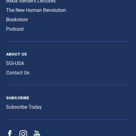
Ikeda Sensei’s Lectures
The New Human Revolution
Bookstore
Podcast
about us
SGI-USA
Contact Us
subscribe
Subscribe Today