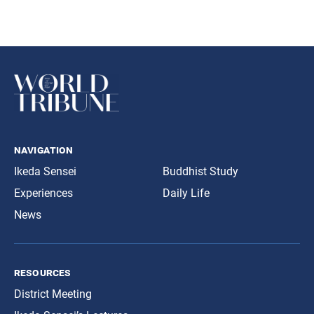
navigation
Ikeda Sensei
Buddhist Study
Experiences
Daily Life
News
resources
District Meeting