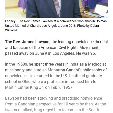
Legacy—The Rev. James Lawson at a nonviolence workshop in Holman
United Methodist Church, Los Angeles, June 2018. Photo by Debra
Williams.
The Rev. James Lawson,
the leading nonviolence theorist
and tactician of the American Civil Rights Movement,
passed away on June 9 in Los Angeles. He was 95.
In the 1950s, he spent three years in India as a Methodist
missionary and studied Mahatma Gandhi’s philosophy of
nonviolence. He returned to the U.S. to attend graduate
school in Ohio, where a professor introduced him to
Martin Luther King Jr., on Feb. 6, 1957.
Lawson had been studying and practicing nonviolence
from a Gandhian perspective for 10 years by then. As the
two men talked, King urged him to come to the South