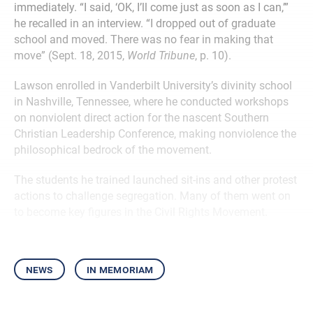
immediately. “I said, ‘OK, I’ll come just as soon as I can,’”
he recalled in an interview. “I dropped out of graduate
school and moved. There was no fear in making that
move” (Sept. 18, 2015,
World Tribune
, p. 10).
Lawson enrolled in Vanderbilt University’s divinity school
in Nashville, Tennessee, where he conducted workshops
on nonviolent direct action for the nascent Southern
Christian Leadership Conference, making nonviolence the
philosophical bedrock of the movement.
The students he trained launched sit-ins and other protest
actions to challenge segregation. Many of them went on
to become key figures in the Civil Rights Movement.
news
in memoriam