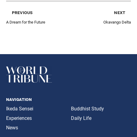
previous
next
A Dream for the Future
Okavango Delta
navigation
Ikeda Sensei
Buddhist Study
Experiences
Daily Life
News