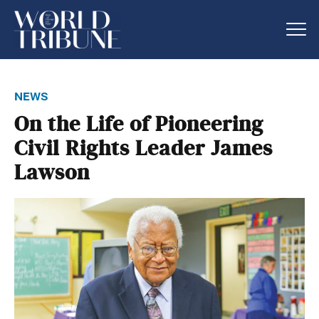
news
On the Life of Pioneering
Civil Rights Leader James
Lawson