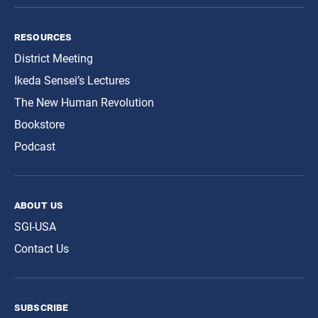
resources
District Meeting
Ikeda Sensei’s Lectures
The New Human Revolution
Bookstore
Podcast
about us
SGI-USA
Contact Us
subscribe