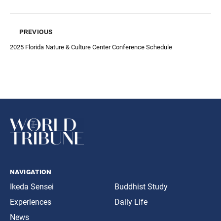
previous
2025 Florida Nature & Culture Center Conference Schedule
navigation
Ikeda Sensei
Buddhist Study
Experiences
Daily Life
News