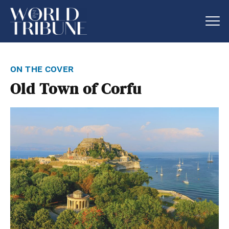
on the cover
Old Town of Corfu