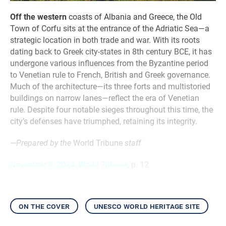
Off the western
coasts of Albania and Greece, the Old
Town of Corfu sits at the entrance of the Adriatic Sea—a
strategic location in both trade and war. With its roots
dating back to Greek city-states in 8th century BCE, it has
undergone various influences from the Byzantine period
to Venetian rule to French, British and Greek governance.
Much of the architecture—its three forts and multistoried
buildings on narrow lanes—reflect the era of Venetian
rule. Despite four notable sieges throughout this time, the
city’s defenses have triumphed, retaining its integrity.
—Prepared by the
World Tribune
staff
November 8, 2024, World Tribune
, p. 12
on the cover
unesco world heritage site