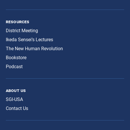
resources
District Meeting
Ikeda Sensei’s Lectures
The New Human Revolution
Bookstore
Podcast
about us
SGI-USA
Contact Us