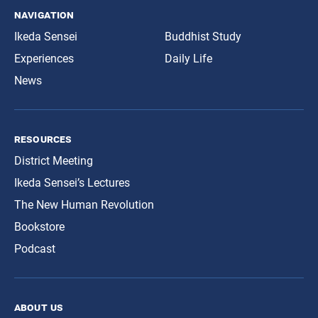
navigation
Ikeda Sensei
Buddhist Study
Experiences
Daily Life
News
resources
District Meeting
Ikeda Sensei’s Lectures
The New Human Revolution
Bookstore
Podcast
about us