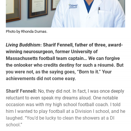
Photo by Rhonda Dumas.
Living Buddhism
:
Sharif Fennell, father of three, award-
winning neurosurgeon, former University of
Massachusetts football team captain… We can forgive
the onlooker who credits destiny for such a résumé. But
you were not, as the saying goes, “Born to it.” Your
achievements did not come easy.
Sharif Fennell:
No, they did not. In fact, I was once deeply
reluctant to even speak my dreams aloud. One notable
occasion was with my high school football coach. I told
him I wanted to play football at a Division I school, and he
laughed. “You’d be lucky to clean the showers at a DI
school.”