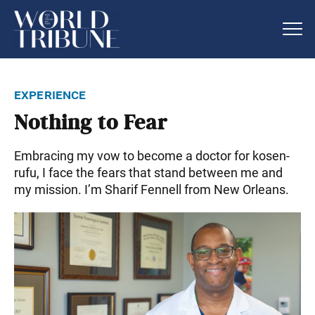
experience
Nothing to Fear
Embracing my vow to become a doctor for kosen-
rufu, I face the fears that stand between me and
my mission. I’m Sharif Fennell from New Orleans.