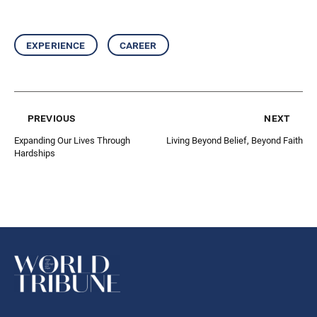
experience
career
previous
next
Expanding Our Lives Through
Living Beyond Belief, Beyond Faith
Hardships