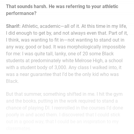
That sounds harsh. He was referring to your athletic
performance?
Sharif:
Athletic, academic—all of it. At this time in my life,
I did enough to get by, and not always even that. Part of it,
I think, was wanting to fit in—not wanting to stand out in
any way, good or bad. It was morphologically impossible
for me: I was quite tall, lanky, one of 20 some Black
students at predominately white Melrose High, a school
with a student body of 3,000. Any class I walked into, it
was a near guarantee that I’d be the only kid who was
Black.
But that summer, something shifted in me. I hit the gym
and the books, putting in the work required to stand a
chance of playing DI. I reenrolled in the courses I’d done
poorly in and aced them. I discovered that I could stick
out in a good way, that I could be an inspiration to my
classmates.