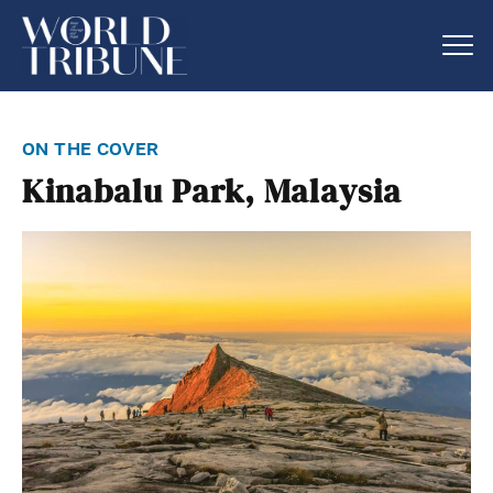
on the cover
Kinabalu Park, Malaysia