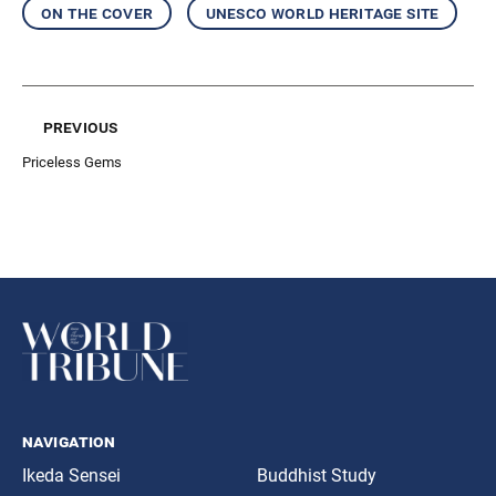
on the cover
unesco world heritage site
previous
Priceless Gems
navigation
Ikeda Sensei
Buddhist Study