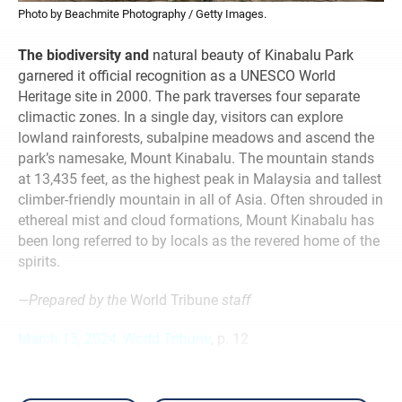
Photo by Beachmite Photography / Getty Images.
The biodiversity and
natural beauty of Kinabalu Park
garnered it official recognition as a UNESCO World
Heritage site in 2000. The park traverses four separate
climactic zones. In a single day, visitors can explore
lowland rainforests, subalpine meadows and ascend the
park’s namesake, Mount Kinabalu. The mountain stands
at 13,435 feet, as the highest peak in Malaysia and tallest
climber-friendly mountain in all of Asia. Often shrouded in
ethereal mist and cloud formations, Mount Kinabalu has
been long referred to by locals as the revered home of the
spirits.
—Prepared by the
World Tribune
staff
March 15, 2024, World Tribune
, p. 12