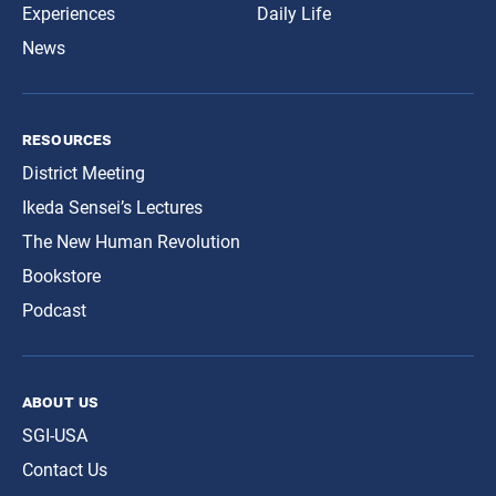
Experiences
Daily Life
News
resources
District Meeting
Ikeda Sensei’s Lectures
The New Human Revolution
Bookstore
Podcast
about us
SGI-USA
Contact Us