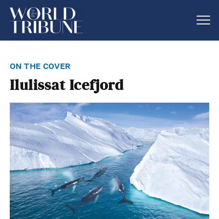
on the cover
Ilulissat Icefjord