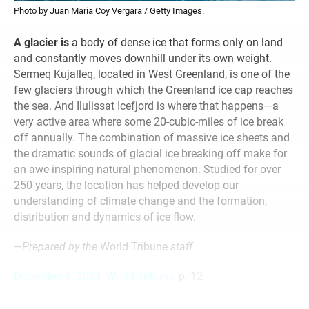
Photo by Juan Maria Coy Vergara / Getty Images.
A glacier is
a body of dense ice that forms only on land
and constantly moves downhill under its own weight.
Sermeq Kujalleq, located in West Greenland, is one of the
few glaciers through which the Greenland ice cap reaches
the sea. And Ilulissat Icefjord is where that happens—a
very active area where some 20-cubic-miles of ice break
off annually. The combination of massive ice sheets and
the dramatic sounds of glacial ice breaking off make for
an awe-inspiring natural phenomenon. Studied for over
250 years, the location has helped develop our
understanding of climate change and the formation,
distribution and dynamics of ice flow.
—Prepared by the
World Tribune
staff
December 6, 2024, World Tribune
, p. 12