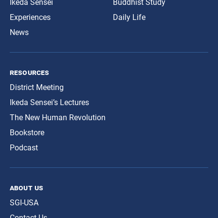
Ikeda Sensei
Buddhist Study
Experiences
Daily Life
News
resources
District Meeting
Ikeda Sensei’s Lectures
The New Human Revolution
Bookstore
Podcast
about us
SGI-USA
Contact Us