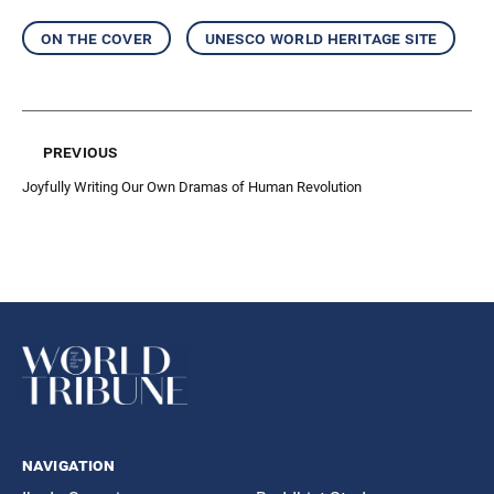
on the cover
unesco world heritage site
previous
Joyfully Writing Our Own Dramas of Human Revolution
navigation