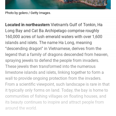
Photo by golero / Getty Images.
Located in northeastern
Vietnam’s Gulf of Tonkin, Ha
Long Bay and Cat Ba Archipelago comprise roughly
160,000 acres of lush emerald waters with over 1,600
islands and islets. The name Ha Long, meaning
“descending dragon” in Vietnamese, derives from the
legend that a family of dragons descended from heaven,
spraying jewels to defend the people from invaders.
These jewels then transformed into the numerous
limestone islands and islets, linking together to form a
wall to provide ongoing protection from the invaders.
From a scientific viewpoint, such landscape is rare in that
it typically only forms on land. Today, the bay is home to
communities of fishing villages on floating houses, and
its beauty continues to inspire and attract people from
around the world.