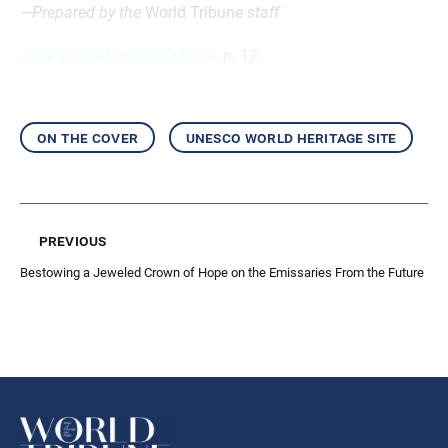
—Prepared by the
World Tribune
staff
June 7, 2024, World Tribune
, p. 12
on the cover
unesco world heritage site
previous
Bestowing a Jeweled Crown of Hope on the Emissaries From the Future