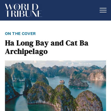
on the cover
Ha Long Bay and Cat Ba
Archipelago