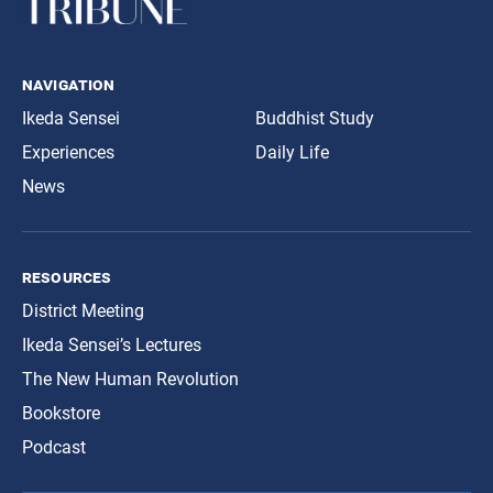
navigation
Ikeda Sensei
Buddhist Study
Experiences
Daily Life
News
resources
District Meeting
Ikeda Sensei’s Lectures
The New Human Revolution
Bookstore
Podcast