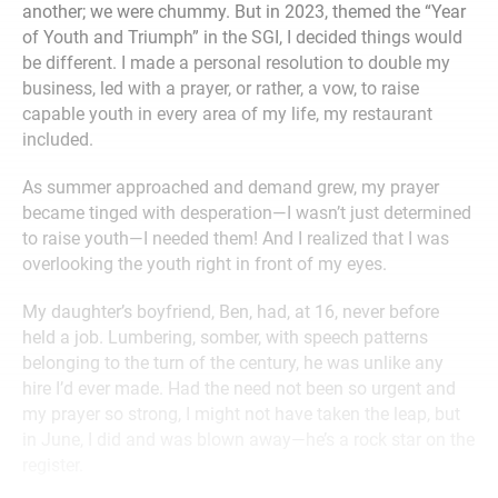
another; we were chummy. But in 2023, themed the “Year
of Youth and Triumph” in the SGI, I decided things would
be different. I made a personal resolution to double my
business, led with a prayer, or rather, a vow, to raise
capable youth in every area of my life, my restaurant
included.
As summer approached and demand grew, my prayer
became tinged with desperation—I wasn’t just determined
to raise youth—I needed them! And I realized that I was
overlooking the youth right in front of my eyes.
My daughter’s boyfriend, Ben, had, at 16, never before
held a job. Lumbering, somber, with speech patterns
belonging to the turn of the century, he was unlike any
hire I’d ever made. Had the need not been so urgent and
my prayer so strong, I might not have taken the leap, but
in June, I did and was blown away—he’s a rock star on the
register.