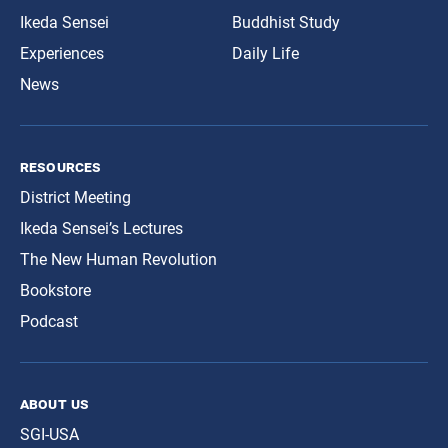
Ikeda Sensei
Buddhist Study
Experiences
Daily Life
News
resources
District Meeting
Ikeda Sensei’s Lectures
The New Human Revolution
Bookstore
Podcast
about us
SGI-USA