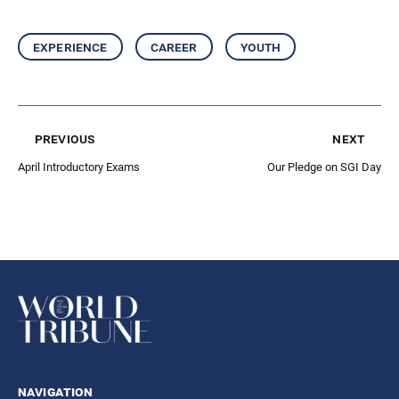
experience
career
youth
previous
next
April Introductory Exams
Our Pledge on SGI Day
navigation