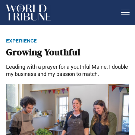
experience
Growing Youthful
Leading with a prayer for a youthful Maine, I double
my business and my passion to match.