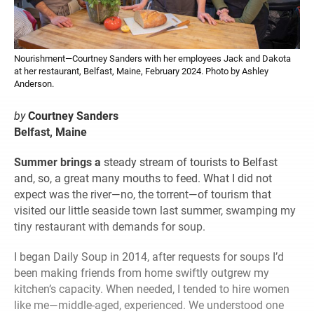
Nourishment—Courtney Sanders with her employees Jack and Dakota
at her restaurant, Belfast, Maine, February 2024. Photo by Ashley
Anderson.
by
Courtney Sanders
Belfast, Maine
Summer brings a
steady stream of tourists to Belfast
and, so, a great many mouths to feed. What I did not
expect was the river—no, the torrent—of tourism that
visited our little seaside town last summer, swamping my
tiny restaurant with demands for soup.
I began Daily Soup in 2014, after requests for soups I’d
been making friends from home swiftly outgrew my
kitchen’s capacity. When needed, I tended to hire women
like me—middle-aged, experienced. We understood one