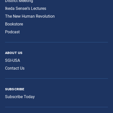
District Meeting
Ikeda Sensei’s Lectures
The New Human Revolution
Bookstore
Podcast
about us
SGI-USA
Contact Us
subscribe
Subscribe Today