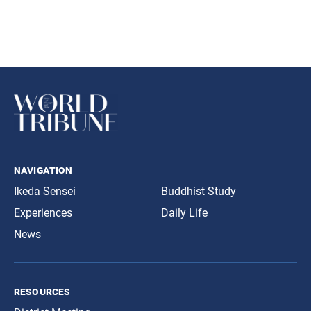
navigation
Ikeda Sensei
Buddhist Study
Experiences
Daily Life
News
resources