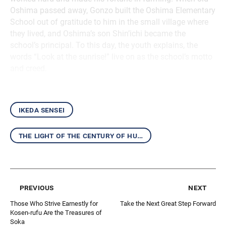
Oshima passed away, Gonzo built the Oshima Elementary
School out of gratitude to him in the small village where
they lived, and Oshima’s son Shin’ichi became the
school’s principal. To this day, the youth explains, the
words “Look at the sunrise!” live on as the school’s motto
and creed.
ikeda sensei
the light of the century of humanity
previous
next
Those Who Strive Earnestly for
Take the Next Great Step Forward
Kosen-rufu Are the Treasures of
Soka