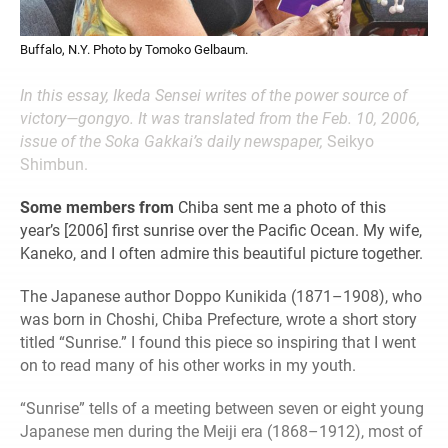
Buffalo, N.Y. Photo by Tomoko Gelbaum.
In this essay, Ikeda Sensei writes of the power source of
victory—gongyo. It was translated from the Feb. 10, 2006,
issue of the Soka Gakkai’s daily newspaper,
Seikyo
Shimbun.
Some members from
Chiba sent me a photo of this
year’s [2006] first sunrise over the Pacific Ocean. My wife,
Kaneko, and I often admire this beautiful picture together.
The Japanese author Doppo Kunikida (1871–1908), who
was born in Choshi, Chiba Prefecture, wrote a short story
titled “Sunrise.” I found this piece so inspiring that I went
on to read many of his other works in my youth.
“Sunrise” tells of a meeting between seven or eight young
Japanese men during the Meiji era (1868–1912), most of