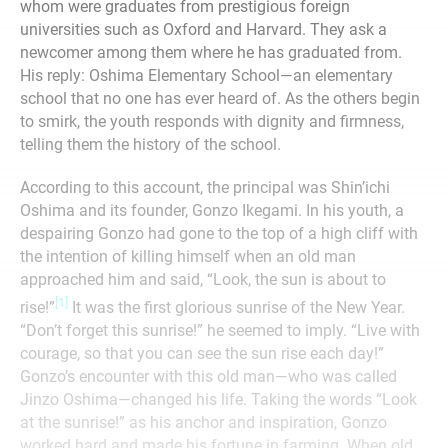
whom were graduates from prestigious foreign
universities such as Oxford and Harvard. They ask a
newcomer among them where he has graduated from.
His reply: Oshima Elementary School—an elementary
school that no one has ever heard of. As the others begin
to smirk, the youth responds with dignity and firmness,
telling them the history of the school.
According to this account, the principal was Shin’ichi
Oshima and its founder, Gonzo Ikegami. In his youth, a
despairing Gonzo had gone to the top of a high cliff with
the intention of killing himself when an old man
approached him and said, “Look, the sun is about to
[1]
rise!”
It was the first glorious sunrise of the New Year.
“Don’t forget this sunrise!” he seemed to imply. “Live with
courage, so that you can see the sun rise each day!”
Gonzo’s encounter with this old man—who was called
Jinzo Oshima—changed his life. Taking the words “Look
at the sunrise!” as his anchor and inspiration, Gonzo
worked hard and made his fortune in farming. When old