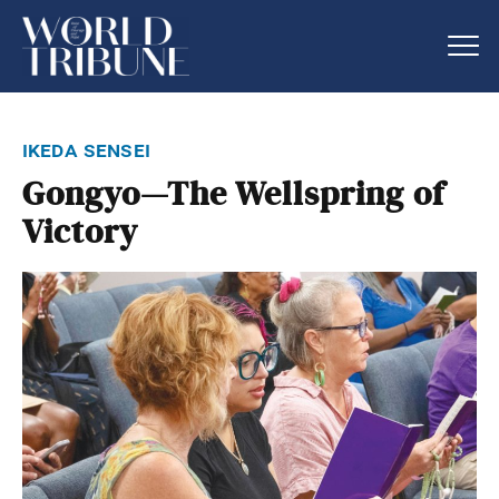
ikeda sensei
Gongyo—The Wellspring of
Victory