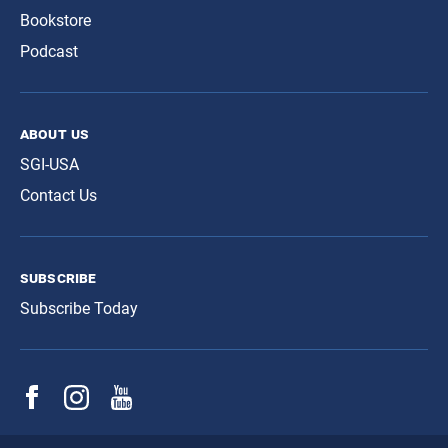
Bookstore
Podcast
about us
SGI-USA
Contact Us
subscribe
Subscribe Today