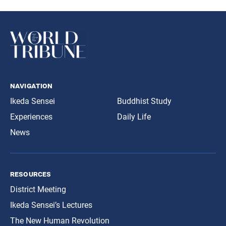
navigation
Ikeda Sensei
Buddhist Study
Experiences
Daily Life
News
resources
District Meeting
Ikeda Sensei’s Lectures
The New Human Revolution