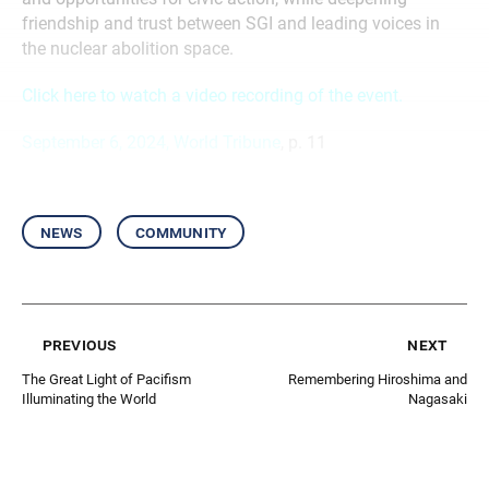
friendship and trust between SGI and leading voices in
the nuclear abolition space.
Click here to watch a video recording of the event.
September 6, 2024, World Tribune
, p. 11
news
community
previous
next
The Great Light of Pacifism
Remembering Hiroshima and
Illuminating the World
Nagasaki