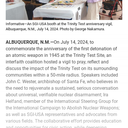
Informative—An SGI-USA booth at the Trinity Test anniversary vigil,
Albuquerque, N.M., July 14, 2024. Photo by George Nakamura.
ALBUQUERQUE, N.M.—
On July 14, 2024, to
commemorate the anniversary of the first detonation of
an atomic weapon in 1945 at the Trinity Test Site, an
interfaith coalition hosted a vigil to pray, reflect and
discuss the impact of the Trinity Test on its surrounding
communities within a 50-mile radius. Speakers included
John C. Wester, archbishop of Santa Fe, who believes in
the need to rejuvenate a sustained, serious conversation
about universal, verifiable nuclear disarmament; Ira
Helfand, member of the International Steering Group for
the International Campaign to Abolish Nuclear Weapons;
as well as SGI-USA representatives and advocates from
various fields. The collaborative effort provides education
and opportunities for civic action, while deepening