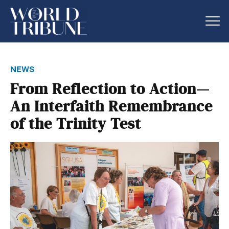
news
From Reflection to Action—
An Interfaith Remembrance
of the Trinity Test