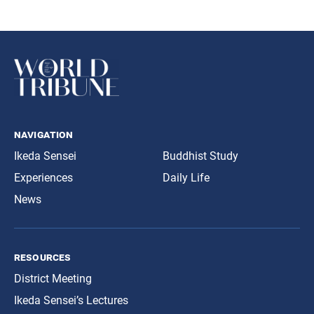
navigation
Ikeda Sensei
Buddhist Study
Experiences
Daily Life
News
resources
District Meeting
Ikeda Sensei’s Lectures