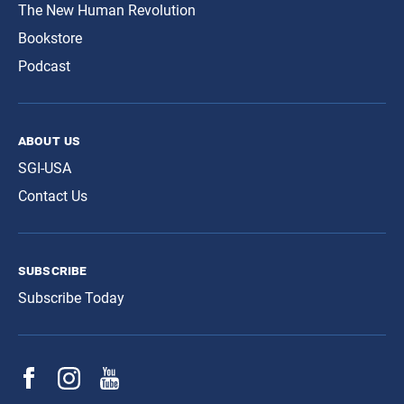
The New Human Revolution
Bookstore
Podcast
about us
SGI-USA
Contact Us
subscribe
Subscribe Today