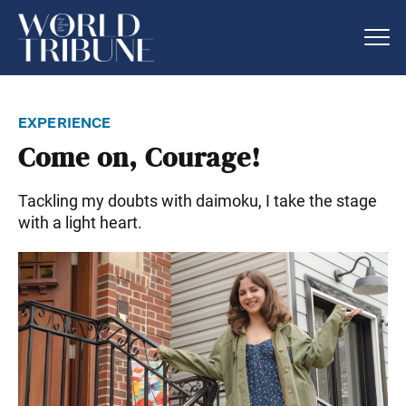
experience
Come on, Courage!
Tackling my doubts with daimoku, I take the stage
with a light heart.