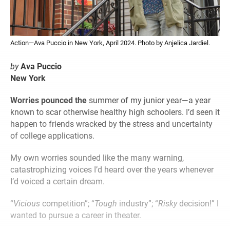
Action—Ava Puccio in New York, April 2024. Photo by Anjelica Jardiel.
by
Ava Puccio
New York
Worries pounced the
summer of my junior year—a year
known to scar otherwise healthy high schoolers. I’d seen it
happen to friends wracked by the stress and uncertainty
of college applications.
My own worries sounded like the many warning,
catastrophizing voices I’d heard over the years whenever
I’d voiced a certain dream.
“
Vicious
competition”; “
Tough
industry”; “
Risky
decision!” I
wanted to pursue a career in theater.