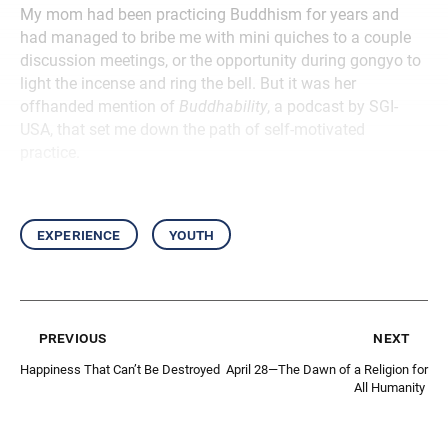
My mom had been practicing Buddhism for years and
had managed to bribe me with mini quiches to a couple
discussion meetings, or the opportunity during gongyo to
light the incense and ring the bell. But it was her
offhanded mention of
Buddhability
, a podcast by SGI-
USA, that set me down the path of self-motivated
practice.
experience
youth
previous
next
Happiness That Can’t Be Destroyed
April 28—The Dawn of a Religion for
All Humanity