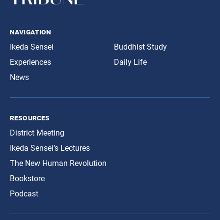
navigation
Ikeda Sensei
Buddhist Study
Experiences
Daily Life
News
resources
District Meeting
Ikeda Sensei’s Lectures
The New Human Revolution
Bookstore
Podcast