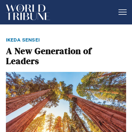
ikeda sensei
A New Generation of
Leaders