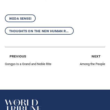
ikeda sensei
thoughts on the new human revolution
previous
next
Gongyo Is a Grand and Noble Rite
Among the People