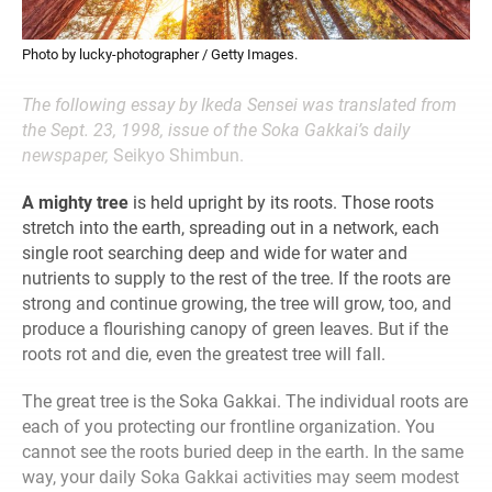
Photo by lucky-photographer / Getty Images.
The following essay by Ikeda Sensei was translated from
the Sept. 23, 1998, issue of the Soka Gakkai’s daily
newspaper,
Seikyo Shimbun.
A mighty tree
is held upright by its roots. Those roots
stretch into the earth, spreading out in a network, each
single root searching deep and wide for water and
nutrients to supply to the rest of the tree. If the roots are
strong and continue growing, the tree will grow, too, and
produce a flourishing canopy of green leaves. But if the
roots rot and die, even the greatest tree will fall.
The great tree is the Soka Gakkai. The individual roots are
each of you protecting our frontline organization. You
cannot see the roots buried deep in the earth. In the same
way, your daily Soka Gakkai activities may seem modest