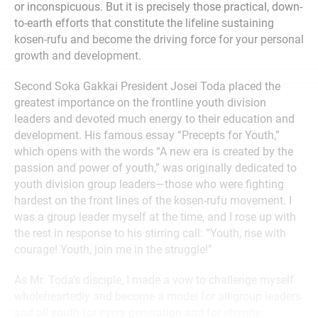
or inconspicuous. But it is precisely those practical, down-
to-earth efforts that constitute the lifeline sustaining
kosen-rufu and become the driving force for your personal
growth and development.
Second Soka Gakkai President Josei Toda placed the
greatest importance on the frontline youth division
leaders and devoted much energy to their education and
development. His famous essay “Precepts for Youth,”
which opens with the words “A new era is created by the
passion and power of youth,” was originally dedicated to
youth division group leaders—those who were fighting
hardest on the front lines of the kosen-rufu movement. I
was a group leader myself at the time, and I rose up with
the rest in response to his stirring call: “Youth, rise with
courage! Youth, join me in the struggle!”
As Mr. Toda’s disciple, I made a vow to challenge myself
wholeheartedly and become a model for all group leaders
and all youth for every generation and for eternity.