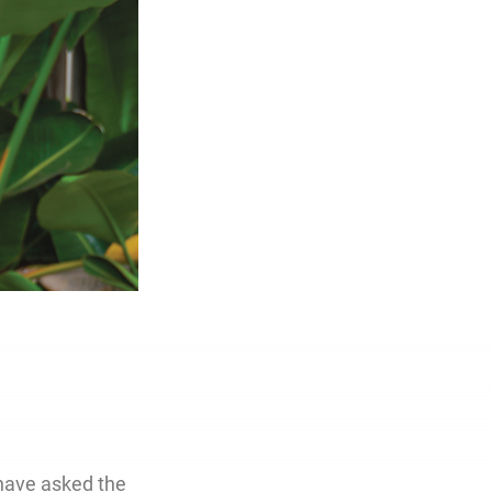
have asked the