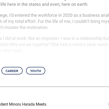
ife here in the states and even, here on earth.
lege, I’d entered the workforce in 2020 as a business analy
f my total effort. For the life of me, I couldn’t bring my
n’t muster the motivation.
s I did at work: like an imposter. I was in a relationship bu
stion
Why are we together?
She had in mind a clear vision f
w who I was.
career
youth
ident Minoru Harada Meets