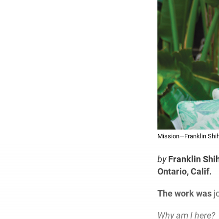
Mission—Franklin Shih 
by
Franklin Shi
Ontario, Calif.
The work was
j
Why am I here?