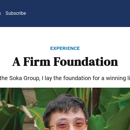
s
Subscribe
experience
A Firm Foundation
 the Soka Group, I lay the foundation for a winning li