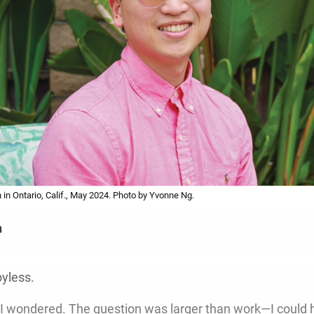
in Ontario, Calif., May 2024. Photo by Yvonne Ng.
h
oyless.
I wondered. The question was larger than work—I could 