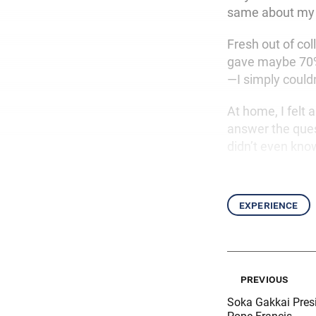
same about my l
Fresh out of col
gave maybe 70% o
—I simply could
At home, I felt a
answer the que
didn’t even kno
experience
previous
Soka Gakkai Pres