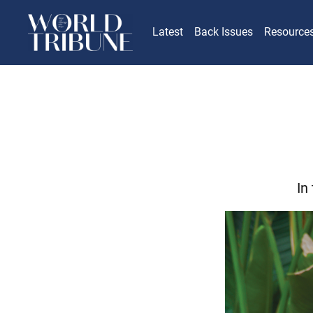
Latest
Back Issues
Resource
In