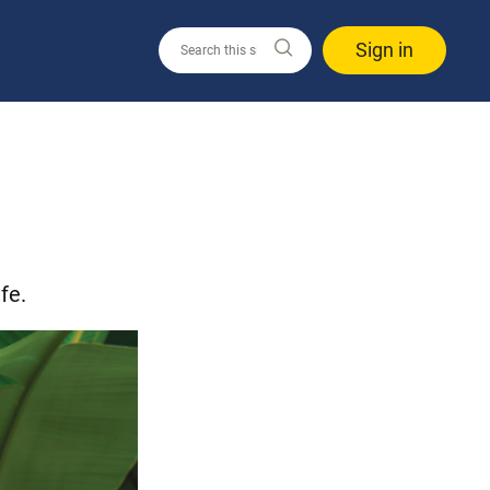
Sign in
fe.