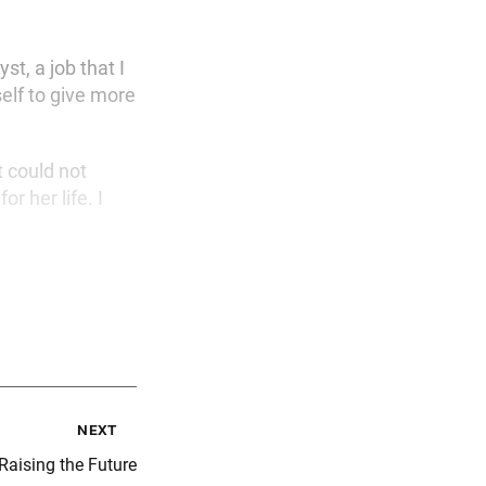
st, a job that I
self to give more
t could not
or her life. I
next
Raising the Future