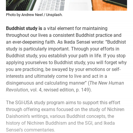
Photo by Andrew Neel / Unsplash.
Buddhist study is
a vital element for maintaining
throughout our lives a consistent Buddhist practice and
an ever-deepening faith. As Ikeda Sensei wrote: “Buddhist
study is particularly important. Through your efforts in
Buddhist study, you establish your path in life. If you stop
applying yourselves to Buddhist study, you will forget why
you are practicing, be swayed by your emotions or self-
interests and ultimately come to live and act in a
disingenuous and calculating manner” (
The New Human
Revolution
, vol. 4, revised edition, p. 149).
The SGI-USA study program aims to support this effort
through offering exams focused on the study of Nichiren
Daishonin’s writings, various Buddhist concepts, the
history of Nichiren Buddhism and the SGI, and Ikeda
Sensei’s commentaries.