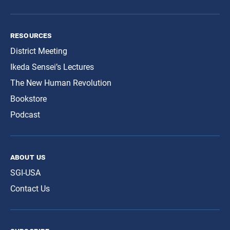
resources
District Meeting
Ikeda Sensei’s Lectures
The New Human Revolution
Bookstore
Podcast
about us
SGI-USA
Contact Us