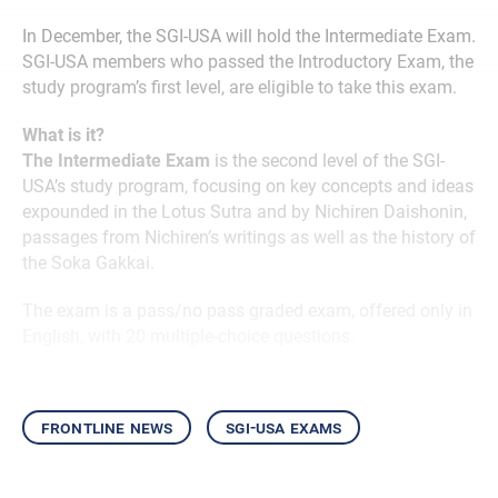
In December, the SGI-USA will hold the Intermediate Exam.
SGI-USA members who passed the Introductory Exam, the
study program’s first level, are eligible to take this exam.
What is it?
The Intermediate Exam
is the second level of the SGI-
USA’s study program, focusing on key concepts and ideas
expounded in the Lotus Sutra and by Nichiren Daishonin,
passages from Nichiren’s writings as well as the history of
the Soka Gakkai.
The exam is a pass/no pass graded exam, offered only in
English, with 20 multiple-choice questions.
frontline news
sgi-usa exams