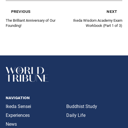
previous
next
The Brilliant Anniversary of Our
Ikeda Wisdom Academy Exam
Founding!
Workbook (Part 1 of 3)
navigation
Ikeda Sensei
Buddhist Study
Experiences
Daily Life
News