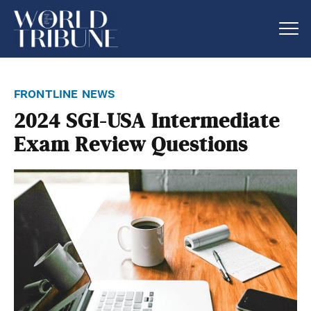
frontline news
2024 SGI-USA Intermediate
Exam Review Questions