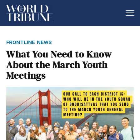
frontline news
What You Need to Know
About the March Youth
Meetings