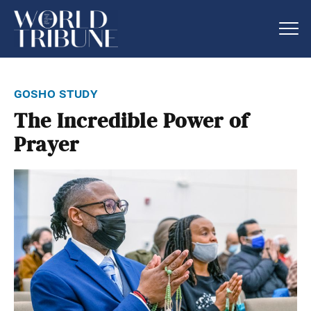
gosho study
The Incredible Power of
Prayer