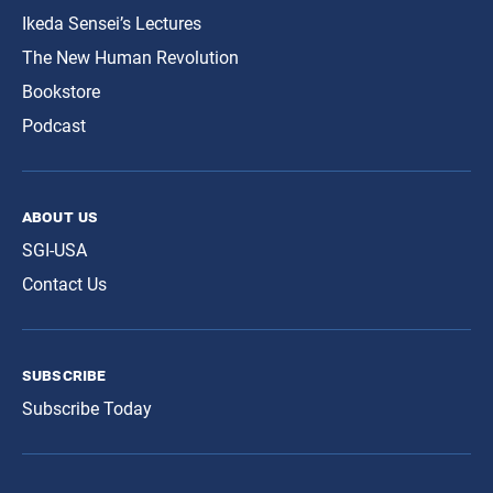
Ikeda Sensei’s Lectures
The New Human Revolution
Bookstore
Podcast
about us
SGI-USA
Contact Us
subscribe
Subscribe Today