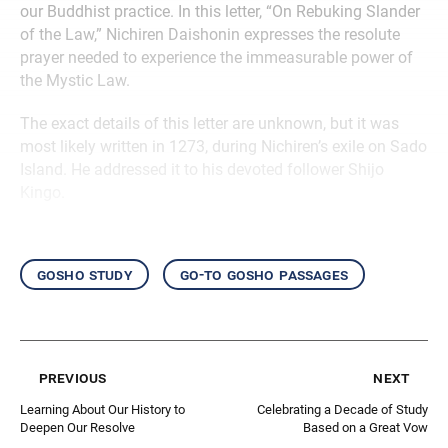
our Buddhist practice. In this letter, “On Rebuking Slander
of the Law,” Nichiren Daishonin expresses the resolute
prayer needed to experience the immeasurable power of
the Mystic Law.
The exact details of this letter are unknown, but it was
most likely written in 1273, during Nichiren’s exile on Sado
Island. He addressed it to his devoted follower Shijo
Kingo.
gosho study
go-to gosho passages
previous
next
Learning About Our History to
Celebrating a Decade of Study
Deepen Our Resolve
Based on a Great Vow