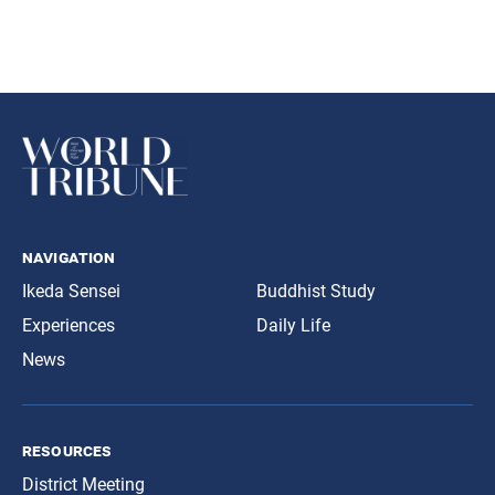
navigation
Ikeda Sensei
Buddhist Study
Experiences
Daily Life
News
resources
District Meeting