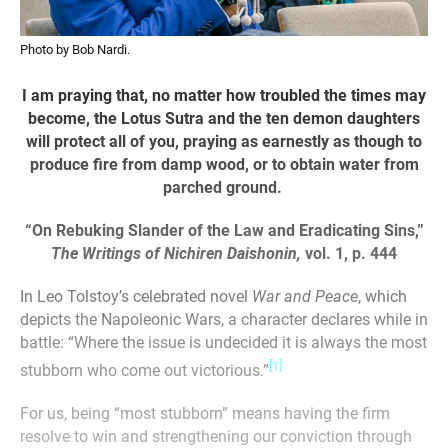
Photo by Bob Nardi.
I am praying that, no matter how troubled the times may
become, the Lotus Sutra and the ten demon daughters
will protect all of you, praying as earnestly as though to
produce fire from damp wood, or to obtain water from
parched ground.
“On Rebuking Slander of the Law and Eradicating Sins,”
The Writings of Nichiren Daishonin,
vol. 1, p. 444
In Leo Tolstoy’s celebrated novel
War and Peace
, which
depicts the Napoleonic Wars, a character declares while in
battle: “Where the issue is undecided it is always the most
[1]
stubborn who come out victorious.”
For us, being “most stubborn” means having the firm
resolve to win and strengthening our conviction through