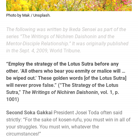
Photo by Mak / Unsplash.
The following was written by Ikeda Sensei as part of the
series “The Writings of Nichiren Daishonin and the
Mentor-Disciple Relationship.” It was originally published
in the Sept. 4, 2009,
World Tribune.
“Employ the strategy of the Lotus Sutra before any
other. ‘All others who bear you enmity or malice will …
be wiped out.’ These golden words [of the Lotus Sutra]
will never prove false.” (“The Strategy of the Lotus
Sutra,”
The Writings of Nichiren Daishonin
, vol. 1, p.
1001)
Second Soka Gakkai
President Josei Toda often said
strictly: “For the sake of kosen-rufu, you must win in all of
your struggles. You must win, whatever the
circumstances!”