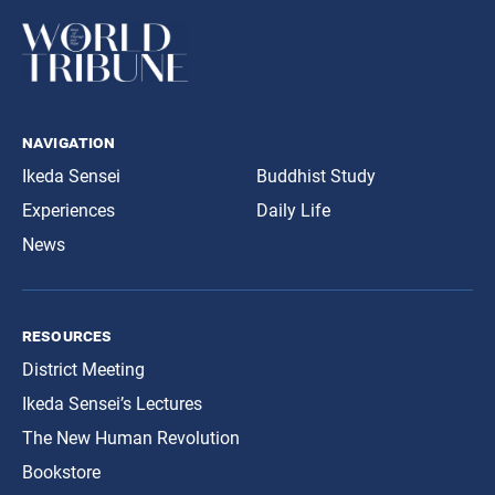
navigation
Ikeda Sensei
Buddhist Study
Experiences
Daily Life
News
resources
District Meeting
Ikeda Sensei’s Lectures
The New Human Revolution
Bookstore