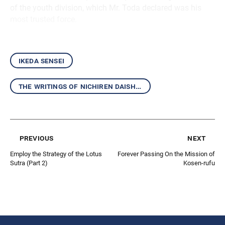
of the youth division, which Mr. Toda declared was his
most trusted force.
ikeda sensei
the writings of nichiren daishonin and the mentor-disciple relationship
previous
next
Employ the Strategy of the Lotus
Forever Passing On the Mission of
Sutra (Part 2)
Kosen-rufu