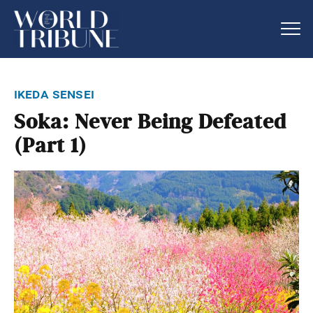
ikeda sensei
Soka: Never Being Defeated
(Part 1)