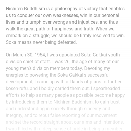
Nichiren Buddhism is a philosophy of victory that enables
us to conquer our own weaknesses, win in our personal
lives and triumph over wrongs and injustices, and thus
walk the great path of happiness and truth. When we
embark on a struggle, we should be firmly resolved to win.
Soka means never being defeated.
On March 30, 1954, I was appointed Soka Gakkai youth
division chief of staff. I was 26, the age of many of our
young men’s division members today. Devoting my
energies to powering the Soka Gakkai’s successful
development, I came up with all kinds of plans to further
kosen-rufu, and I boldly carried them out. I spearheaded
efforts to help as many people as possible become happy
by introducing them to Nichiren Buddhism, to gain trust
and understanding in society through sincerity and
integrity, and to rebut false reporting of our movement
and set the record straight about our aims and intentions.
I was filled with a deep sense of pride in being a member