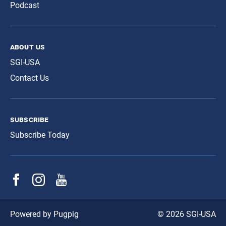
Podcast
about us
SGI-USA
Contact Us
subscribe
Subscribe Today
© 2026 SGI-USA