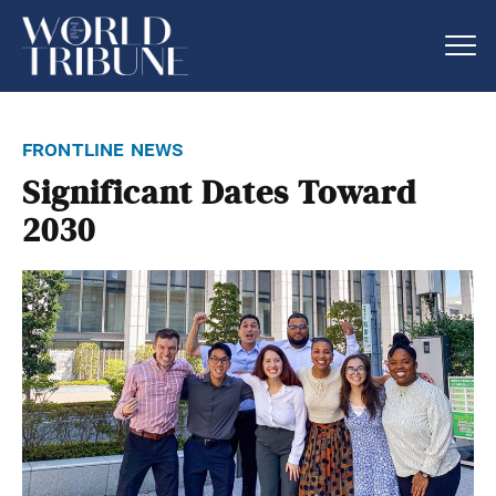
frontline news
Significant Dates Toward
2030