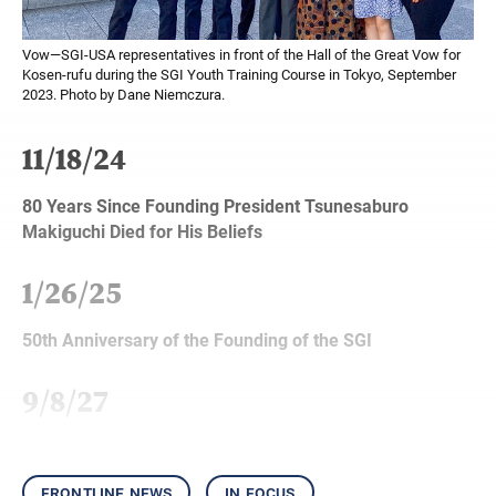
Vow—SGI-USA representatives in front of the Hall of the Great Vow for
Kosen-rufu during the SGI Youth Training Course in Tokyo, September
2023. Photo by Dane Niemczura.
11/18/24
80 Years Since Founding President Tsunesaburo
Makiguchi Died for His Beliefs
1/26/25
50th Anniversary of the Founding of the SGI
9/8/27
frontline news
in focus