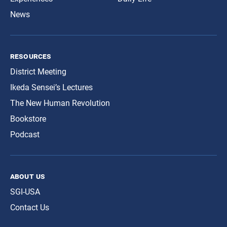
News
resources
District Meeting
Ikeda Sensei’s Lectures
The New Human Revolution
Bookstore
Podcast
about us
SGI-USA
Contact Us