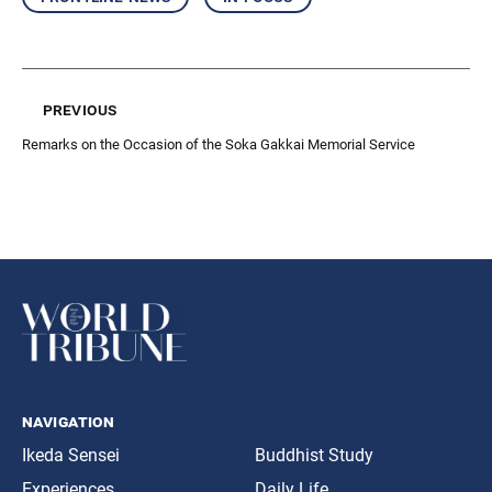
previous
Remarks on the Occasion of the Soka Gakkai Memorial Service
navigation
Ikeda Sensei
Buddhist Study
Experiences
Daily Life