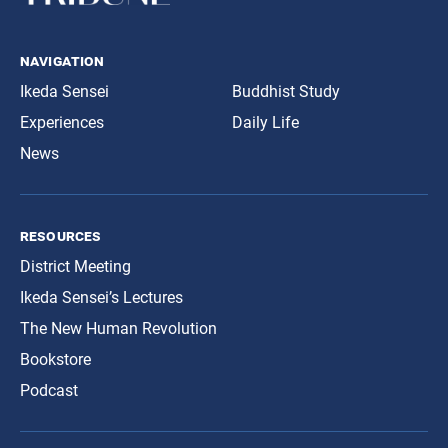
navigation
Ikeda Sensei
Buddhist Study
Experiences
Daily Life
News
resources
District Meeting
Ikeda Sensei’s Lectures
The New Human Revolution
Bookstore
Podcast