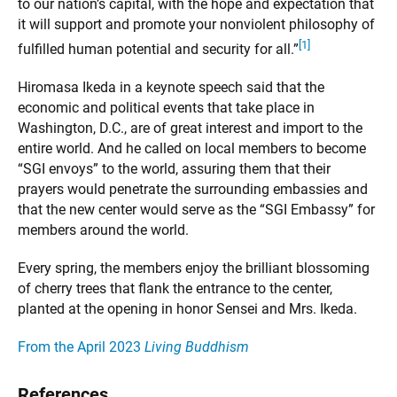
to our nation’s capital, with the hope and expectation that
it will support and promote your nonviolent philosophy of
[1]
fulfilled human potential and security for all.”
Hiromasa Ikeda in a keynote speech said that the
economic and political events that take place in
Washington, D.C., are of great interest and import to the
entire world. And he called on local members to become
“SGI envoys” to the world, assuring them that their
prayers would penetrate the surrounding embassies and
that the new center would serve as the “SGI Embassy” for
members around the world.
Every spring, the members enjoy the brilliant blossoming
of cherry trees that flank the entrance to the center,
planted at the opening in honor Sensei and Mrs. Ikeda.
From the April 2023
Living Buddhism
References