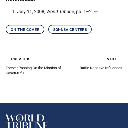
July 11, 2008,
World Tribune
, pp. 1–2.
↩︎
on the cover
sgi-usa centers
previous
next
Forever Passing On the Mission of
Battle Negative Influences
Kosen-rufu