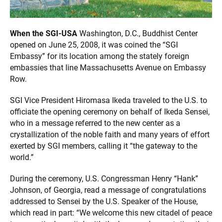
When the SGI-USA
Washington, D.C., Buddhist Center
opened on June 25, 2008, it was coined the “SGI
Embassy” for its location among the stately foreign
embassies that line Massachusetts Avenue on Embassy
Row.
SGI Vice President Hiromasa Ikeda traveled to the U.S. to
officiate the opening ceremony on behalf of Ikeda Sensei,
who in a message referred to the new center as a
crystallization of the noble faith and many years of effort
exerted by SGI members, calling it “the gateway to the
world.”
During the ceremony, U.S. Congressman Henry “Hank”
Johnson, of Georgia, read a message of congratulations
addressed to Sensei by the U.S. Speaker of the House,
which read in part: “We welcome this new citadel of peace