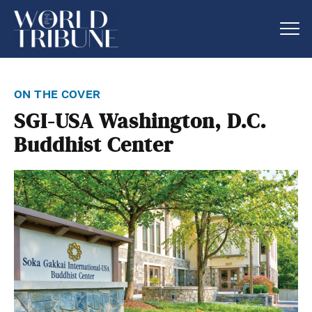
on the cover
SGI-USA Washington, D.C.
Buddhist Center