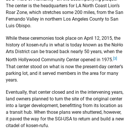
The center is the headquarters for LA North Coast Lion’s
Roar Zone, which stretches some 200 miles, from the San
Fernando Valley in northern Los Angeles County to San
Luis Obispo.
While these ceremonies took place on April 12, 2015, the
history of kosen-rufu in what is today known as the NoHo
Arts District can be traced back nearly 50 years, when the
[3]
North Hollywood Community Center opened in 1975.
That center stood on what is now the present-day center’s
parking lot, and it served members in the area for many
years.
Eventually, that center closed and in the intervening years,
land owners planned to turn the site of the original center
into a larger development, benefitting from its location as
a transit hub. When those plans were shuttered, however,
it paved the way for the SGI-USA to return and build a new
citadel of kosen-rufu.