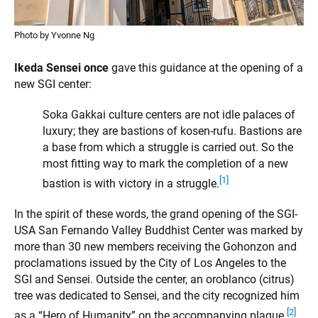
Photo by Yvonne Ng
Ikeda Sensei once
gave this guidance at the opening of a
new SGI center:
Soka Gakkai culture centers are not idle palaces of
luxury; they are bastions of kosen-rufu. Bastions are
a base from which a struggle is carried out. So the
most fitting way to mark the completion of a new
[1]
bastion is with victory in a struggle.
In the spirit of these words, the grand opening of the SGI-
USA San Fernando Valley Buddhist Center was marked by
more than 30 new members receiving the Gohonzon and
proclamations issued by the City of Los Angeles to the
SGI and Sensei. Outside the center, an oroblanco (citrus)
tree was dedicated to Sensei, and the city recognized him
[2]
as a “Hero of Humanity” on the accompanying plaque.