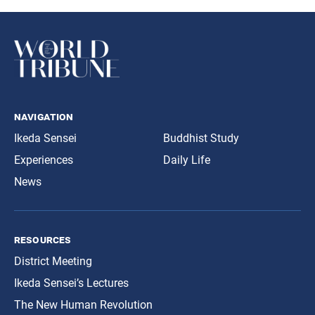
navigation
Ikeda Sensei
Buddhist Study
Experiences
Daily Life
News
resources
District Meeting
Ikeda Sensei’s Lectures
The New Human Revolution