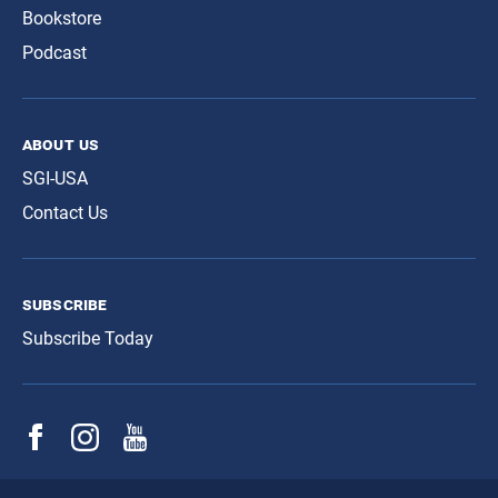
Bookstore
Podcast
about us
SGI-USA
Contact Us
subscribe
Subscribe Today