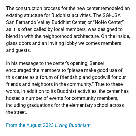
The construction process for the new center remodeled an
existing structure for Buddhist activities. The SGI-USA
San Fernando Valley Buddhist Center, or “NoHo Center,”
as it is often called by local members, was designed to
blend in with the neighborhood architecture. On the inside,
glass doors and an inviting lobby welcomes members
and guests.
In his message to the center’s opening, Sensei
encouraged the members to “please make good use of
this center as a forum of friendship and goodwill for our
friends and neighbors in the community.” True to these
words, in addition to its Buddhist activities, the center has
hosted a number of events for community members,
including graduations for the elementary school across
the street.
From the August 2023
Living Buddhism