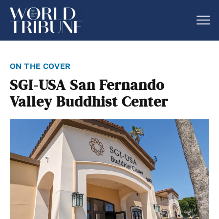
on the cover
SGI-USA San Fernando
Valley Buddhist Center