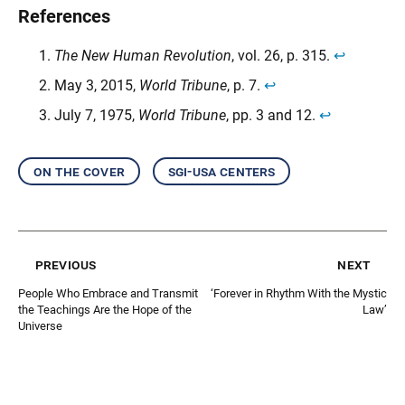
References
The New Human Revolution
, vol. 26, p. 315.
↩︎
May 3, 2015,
World Tribune
, p. 7.
↩︎
July 7, 1975,
World Tribune
, pp. 3 and 12.
↩︎
on the cover
sgi-usa centers
previous
next
People Who Embrace and Transmit
‘Forever in Rhythm With the Mystic
the Teachings Are the Hope of the
Law’
Universe