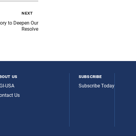
next
tory to Deepen Our
Resolve
bout us
subscribe
GI-USA
Subscribe Today
ontact Us