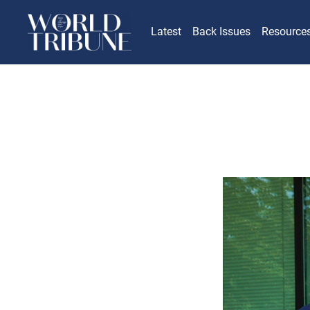
Latest
Back Issues
Resource