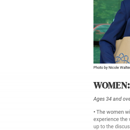
Photo by Nicole Walter
WOMEN
Ages 34 and ov
•
The women will
experience the 
up to the discu