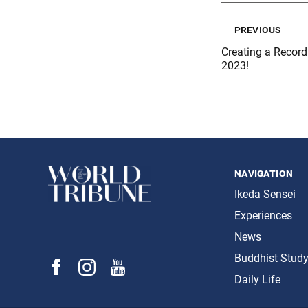
previous
Creating a Record 
2023!
navigation
Ikeda Sensei
Experiences
News
Buddhist Stud
Daily Life