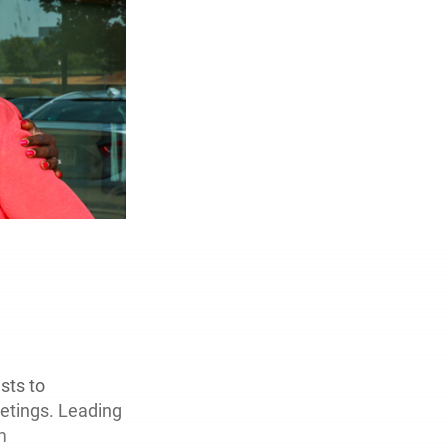
sts to
etings. Leading
m