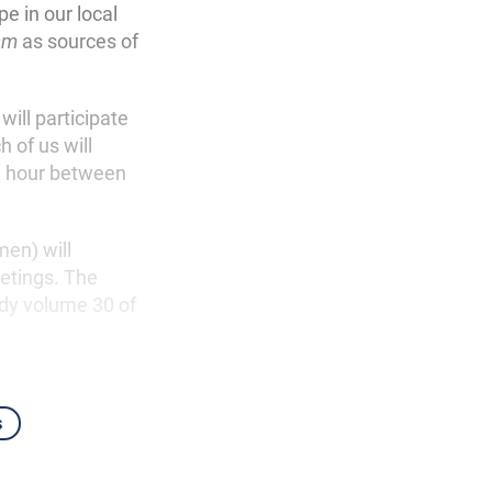
e in our local
sm
as sources of
ill participate
 of us will
1 hour between
en) will
eetings. The
udy volume 30 of
s