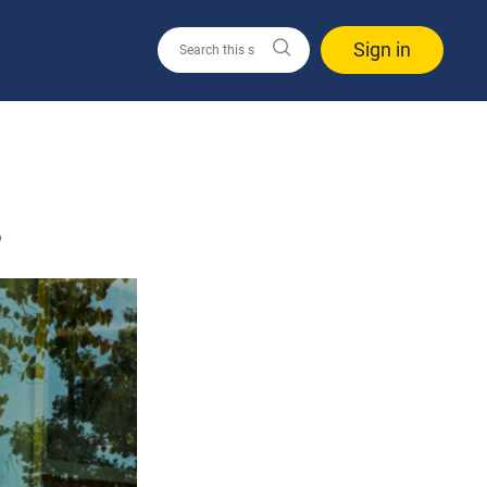
Sign in
3