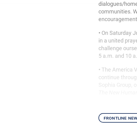
dialogues/home v
communities. We
encouragement 
•
On Saturday Ju
in a united pray
challenge ours
5 a.m. and 10 
•
The America V
continue throug
Sophia Group, o
The New Human
frontline ne