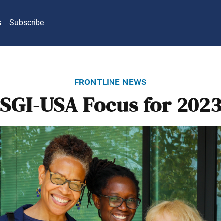
s
Subscribe
frontline news
SGI-USA Focus for 202