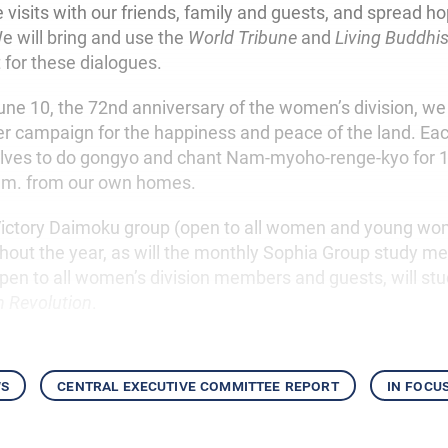
isits with our friends, family and guests, and spread hop
 will bring and use the
World Tribune
and
Living Buddhi
for these dialogues.
ne 10, the 72nd anniversary of the women’s division, we w
er campaign for the happiness and peace of the land. Each
elves to do gongyo and chant Nam-myoho-renge-kyo for 
a.m. from our own homes.
ictory Daimoku group (open to all women and young wom
hout the year, as will the monthly Sophia Group study m
pen to all women’s division members and guests, will st
 Revolution
.
ws
central executive committee report
in focu