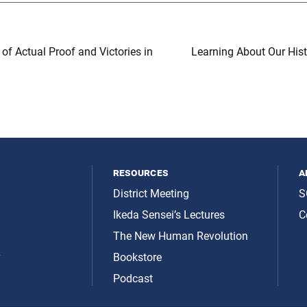
of Actual Proof and Victories in
Learning About Our His
resources
a
District Meeting
S
Ikeda Sensei’s Lectures
C
The New Human Revolution
y
Bookstore
Podcast