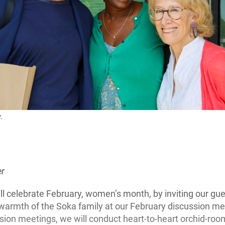
.
:
er
 celebrate February, women’s month, by inviting our gue
warmth of the Soka family at our February discussion me
ssion meetings, we will conduct heart-to-heart orchid-roo