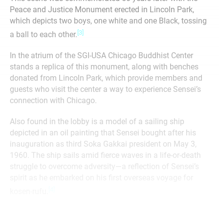
Peace and Justice Monument erected in Lincoln Park,
which depicts two boys, one white and one Black, tossing
[3]
a ball to each other.
In the atrium of the SGI-USA Chicago Buddhist Center
stands a replica of this monument, along with benches
donated from Lincoln Park, which provide members and
guests who visit the center a way to experience Sensei’s
connection with Chicago.
Also found in the lobby is a model of a sailing ship
depicted in an oil painting that Sensei bought after his
inauguration as third Soka Gakkai president on May 3,
1960. The ship sails amid fierce waves in a life-or-death
struggle to overcome adversity—a reflection of Sensei’s
spirit as he embarked on his first overseas voyage for
[4]
kosen-rufu.