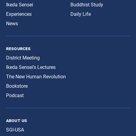
Ikeda Sensei
Buddhist Study
Experiences
Daily Life
News
resources
District Meeting
Ikeda Sensei’s Lectures
The New Human Revolution
Bookstore
Podcast
about us
SGI-USA