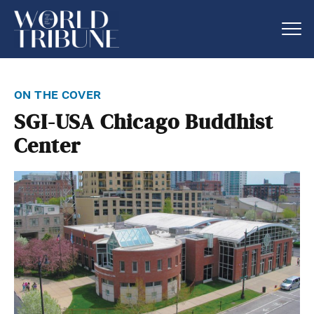
on the cover
SGI-USA Chicago Buddhist
Center