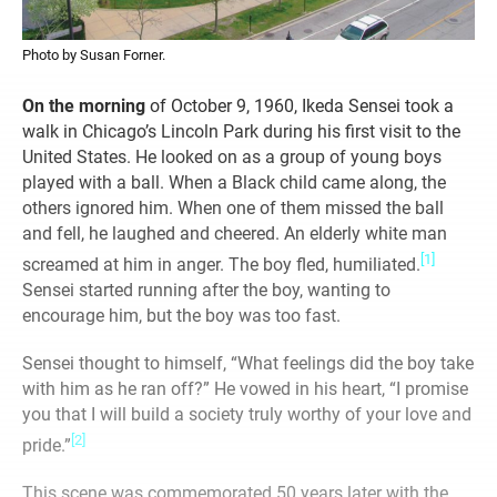
Photo by Susan Forner.
On the morning
of October 9, 1960, Ikeda Sensei took a
walk in Chicago’s Lincoln Park during his first visit to the
United States. He looked on as a group of young boys
played with a ball. When a Black child came along, the
others ignored him. When one of them missed the ball
and fell, he laughed and cheered. An elderly white man
[1]
screamed at him in anger. The boy fled, humiliated.
Sensei started running after the boy, wanting to
encourage him, but the boy was too fast.
Sensei thought to himself, “What feelings did the boy take
with him as he ran off?” He vowed in his heart, “I promise
you that I will build a society truly worthy of your love and
[2]
pride.”
This scene was commemorated 50 years later with the