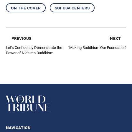
on the cover
sgi-usa centers
previous
next
Let’s Confidently Demonstrate the
‘Making Buddhism Our Foundation’
Power of Nichiren Buddhism
navigation