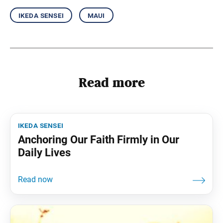
ikeda sensei
maui
Read more
ikeda sensei
Anchoring Our Faith Firmly in Our
Daily Lives