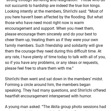
not succumb to hardship are indeed the true lion kings.
Looking intently at the members, Shin’ichi said: “Most of
you here haven’t been affected by the flooding. But what
those who have need most right now is warm
encouragement and support. When you meet them,
please encourage them sincerely and do your best to
cheer them up, treating them as if they were your own
family members. Such friendship and solidarity will give
them the courage they need during this difficult time. At
any rate, I have plenty of time today to talk with all of you,
so if you have any problems, or any ideas or requests,
please feel free to share them with me.”
Shin’ichi then went and sat down in the members’ midst.
Forming a circle around him, the members began
speaking. They had many questions, and Shin’ichi offered
heartfelt encouragement interspersed with humor.
A young man asked: “The Akita group photo sessions had