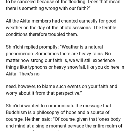
to be canceled because of the flooding. Does that mean
there is something wrong with our faith?”
All the Akita members had chanted earnestly for good
weather on the day of the photo sessions. The terrible
conditions therefore troubled them.
Shin’ichi replied promptly: “Weather is a natural
phenomenon. Sometimes there are heavy rains. No
matter how strong our faith is, we will still experience
things like typhoons or heavy snowfall, like you do here in
Akita. There’s no
need, however, to blame such events on your faith and
worry about it from that perspective.”
Shin’ichi wanted to communicate the message that
Buddhism is a philosophy of hope and a source of
courage. He then said: “Of course, given that ‘one’s body
and mind at a single moment pervade the entire realm of