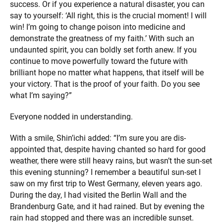
success. Or if you experience a natural disaster, you can
say to yourself: ‘All right, this is the crucial moment! I will
win! I’m going to change poison into medicine and
demonstrate the greatness of my faith.’ With such an
undaunted spirit, you can boldly set forth anew. If you
continue to move powerfully toward the future with
brilliant hope no matter what happens, that itself will be
your victory. That is the proof of your faith. Do you see
what I’m saying?”
Everyone nodded in understanding.
With a smile, Shin’ichi added: “I’m sure you are dis-
appointed that, despite having chanted so hard for good
weather, there were still heavy rains, but wasn’t the sun-set
this evening stunning? I remember a beautiful sun-set I
saw on my first trip to West Germany, eleven years ago.
During the day, I had visited the Berlin Wall and the
Brandenburg Gate, and it had rained. But by evening the
rain had stopped and there was an incredible sunset.