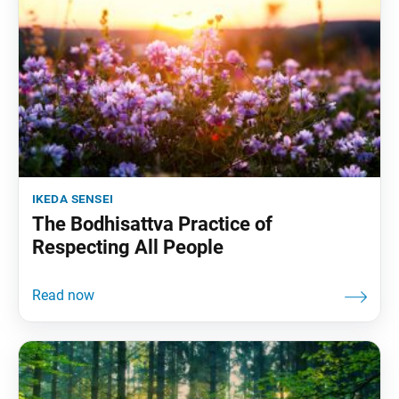
ikeda sensei
The Bodhisattva Practice of
Respecting All People