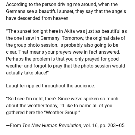
According to the person driving me around, when the
Germans see a beautiful sunset, they say that the angels
have descended from heaven.
“The sunset tonight here in Akita was just as beautiful as
the one I saw in Germany. Tomorrow, the original date of
the group photo session, is probably also going to be
clear. That means your prayers were in fact answered.
Perhaps the problem is that you only prayed for good
weather and forgot to pray that the photo session would
actually take place!”
Laughter rippled throughout the audience.
“So I see I’m right, then? Since we’ve spoken so much
about the weather today, I’d like to name all of you
gathered here the “Weather Group.”
—From
The New Human Revolution
, vol. 16, pp. 203–05