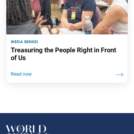
ikeda sensei
Treasuring the People Right in Front
of Us