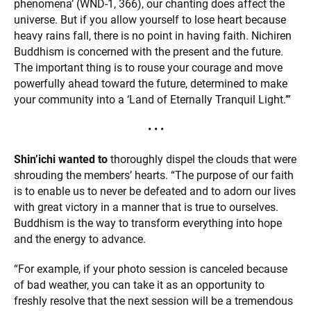
phenomena’ (WND-1, 366), our chanting does affect the
universe. But if you allow yourself to lose heart because
heavy rains fall, there is no point in having faith. Nichiren
Buddhism is concerned with the present and the future.
The important thing is to rouse your courage and move
powerfully ahead toward the future, determined to make
your community into a ‘Land of Eternally Tranquil Light.’”
• • •
Shin’ichi wanted to
thoroughly dispel the clouds that were
shrouding the members’ hearts. “The purpose of our faith
is to enable us to never be defeated and to adorn our lives
with great victory in a manner that is true to ourselves.
Buddhism is the way to transform everything into hope
and the energy to advance.
“For example, if your photo session is canceled because
of bad weather, you can take it as an opportunity to
freshly resolve that the next session will be a tremendous