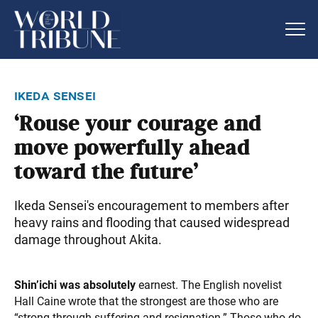
ikeda sensei
‘Rouse your courage and
move powerfully ahead
toward the future’
Ikeda Sensei's encouragement to members after
heavy rains and flooding that caused widespread
damage throughout Akita.
Shin’ichi was absolutely
earnest. The English novelist
Hall Caine wrote that the strongest are those who are
“strong through suffering and resignation.” Those who do