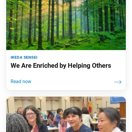
ikeda sensei
We Are Enriched by Helping Others