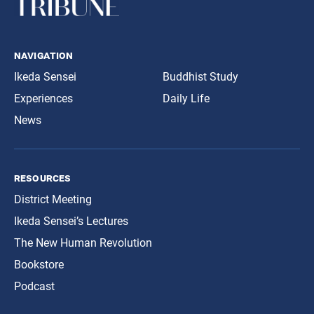
navigation
Ikeda Sensei
Buddhist Study
Experiences
Daily Life
News
resources
District Meeting
Ikeda Sensei’s Lectures
The New Human Revolution
Bookstore
Podcast