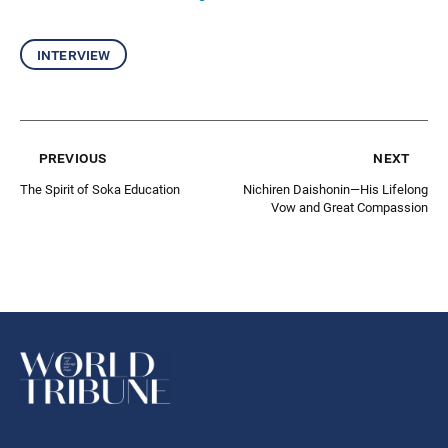
interview
previous
next
The Spirit of Soka Education
Nichiren Daishonin—His Lifelong
Vow and Great Compassion