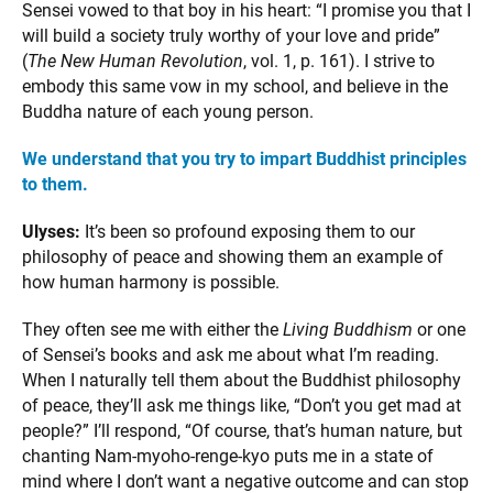
Sensei vowed to that boy in his heart: “I promise you that I
will build a society truly worthy of your love and pride”
(
The New Human Revolution
, vol. 1, p. 161). I strive to
embody this same vow in my school, and believe in the
Buddha nature of each young person.
We understand that you try to impart Buddhist principles
to them.
Ulyses:
It’s been so profound exposing them to our
philosophy of peace and showing them an example of
how human harmony is possible.
They often see me with either the
Living Buddhism
or one
of Sensei’s books and ask me about what I’m reading.
When I naturally tell them about the Buddhist philosophy
of peace, they’ll ask me things like, “Don’t you get mad at
people?” I’ll respond, “Of course, that’s human nature, but
chanting Nam-myoho-renge-kyo puts me in a state of
mind where I don’t want a negative outcome and can stop