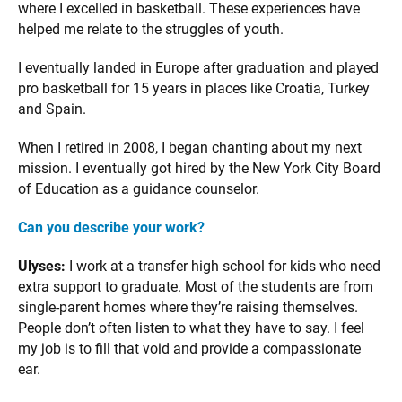
where I excelled in basketball. These experiences have
helped me relate to the struggles of youth.
I eventually landed in Europe after graduation and played
pro basketball for 15 years in places like Croatia, Turkey
and Spain.
When I retired in 2008, I began chanting about my next
mission. I eventually got hired by the New York City Board
of Education as a guidance counselor.
Can you describe your work?
Ulyses:
I work at a transfer high school for kids who need
extra support to graduate. Most of the students are from
single-parent homes where they’re raising themselves.
People don’t often listen to what they have to say. I feel
my job is to fill that void and provide a compassionate
ear.