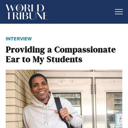
interview
Providing a Compassionate
Ear to My Students