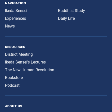
navigation
Ikeda Sensei
Buddhist Study
Experiences
Daily Life
News
resources
District Meeting
Ikeda Sensei’s Lectures
The New Human Revolution
Bookstore
Podcast
about us