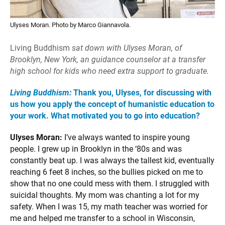
Ulyses Moran. Photo by Marco Giannavola.
Living Buddhism
sat down with Ulyses Moran, of
Brooklyn, New York, an guidance counselor at a transfer
high school for kids who need extra support to graduate.
Living Buddhism:
Thank you, Ulyses, for discussing with
us how you apply the concept of humanistic education to
your work. What motivated you to go into education?
Ulyses Moran:
I’ve always wanted to inspire young
people. I grew up in Brooklyn in the ‘80s and was
constantly beat up. I was always the tallest kid, eventually
reaching 6 feet 8 inches, so the bullies picked on me to
show that no one could mess with them. I struggled with
suicidal thoughts. My mom was chanting a lot for my
safety. When I was 15, my math teacher was worried for
me and helped me transfer to a school in Wisconsin,