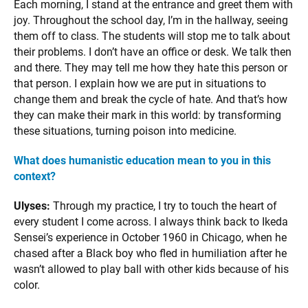
Each morning, I stand at the entrance and greet them with
joy. Throughout the school day, I’m in the hallway, seeing
them off to class. The students will stop me to talk about
their problems. I don’t have an office or desk. We talk then
and there. They may tell me how they hate this person or
that person. I explain how we are put in situations to
change them and break the cycle of hate. And that’s how
they can make their mark in this world: by transforming
these situations, turning poison into medicine.
What does humanistic education mean to you in this
context?
Ulyses:
Through my practice, I try to touch the heart of
every student I come across. I always think back to Ikeda
Sensei’s experience in October 1960 in Chicago, when he
chased after a Black boy who fled in humiliation after he
wasn’t allowed to play ball with other kids because of his
color.