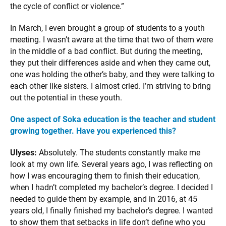
the cycle of conflict or violence.”
In March, I even brought a group of students to a youth
meeting. I wasn’t aware at the time that two of them were
in the middle of a bad conflict. But during the meeting,
they put their differences aside and when they came out,
one was holding the other’s baby, and they were talking to
each other like sisters. I almost cried. I’m striving to bring
out the potential in these youth.
One aspect of Soka education is the teacher and student
growing together. Have you experienced this?
Ulyses:
Absolutely. The students constantly make me
look at my own life. Several years ago, I was reflecting on
how I was encouraging them to finish their education,
when I hadn’t completed my bachelor’s degree. I decided I
needed to guide them by example, and in 2016, at 45
years old, I finally finished my bachelor’s degree. I wanted
to show them that setbacks in life don’t define who you