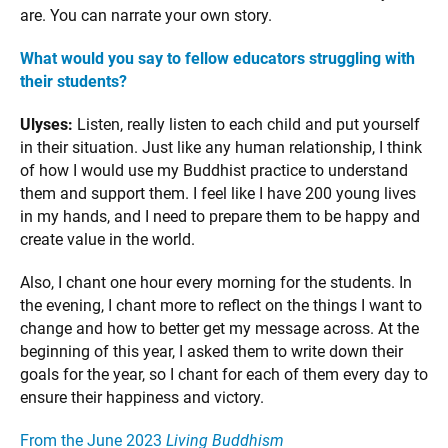
are. You can narrate your own story.
What would you say to fellow educators struggling with
their students?
Ulyses:
Listen, really listen to each child and put yourself
in their situation. Just like any human relationship, I think
of how I would use my Buddhist practice to understand
them and support them. I feel like I have 200 young lives
in my hands, and I need to prepare them to be happy and
create value in the world.
Also, I chant one hour every morning for the students. In
the evening, I chant more to reflect on the things I want to
change and how to better get my message across. At the
beginning of this year, I asked them to write down their
goals for the year, so I chant for each of them every day to
ensure their happiness and victory.
From the June 2023
Living Buddhism