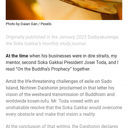
Photo by Daian Gan / Pexels.
Originally published in the January 2023
Daibyakurenge
,
the Soka Gakkai’s monthly study journal.
At the time
when his businesses were in dire straits, my
mentor, second Soka Gakkai President Josei Toda, and I
read “On the Buddha’s Prophecy” together.
Amid the life-threatening challenges of exile on Sado
Island, Nichiren Daishonin proclaimed in that letter his
vision of the westward transmission of Buddhism and
worldwide kosen-rufu. Mr. Toda vowed with an
unshakable resolve that the Soka Gakkai would overcome
every obstacle and make that vision a reality.
At the conclusion of that writing, the Daishonin declares