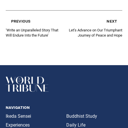
previous
next
‘Write an Unparalleled Story That
Let’s Advance on Our Triumphant
Will Endure Into the Future’
Journey of Peace and Hope
navigation
Ikeda Sensei
Buddhist Study
Experiences
Daily Life