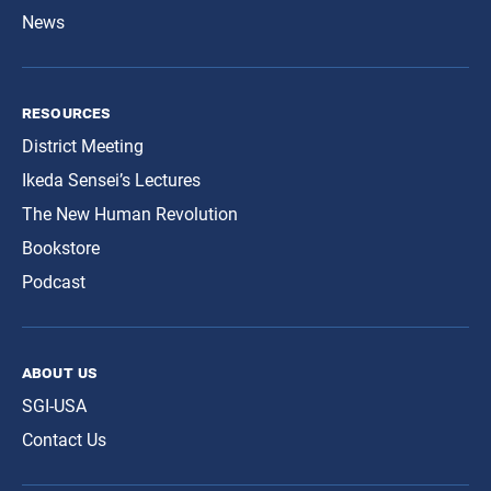
News
resources
District Meeting
Ikeda Sensei’s Lectures
The New Human Revolution
Bookstore
Podcast
about us
SGI-USA
Contact Us