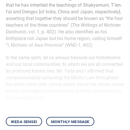
that he has inherited the teachings of Shakyamuni, T’ien-
t’ai and Dengyo [of India, China and Japan, respectively],
asserting that together they should be known as “the four
teachers of the three countries” (
The Writings of Nichiren
Daishonin
, vol. 1, p. 402). He also identifies as his
birthplace not Japan but his home region, calling himself
“I, Nichiren of Awa Province” (WND-1, 402).
In the same spirit, let us always treasure our hometowns
and our local communities, to which we are all connected
by profound karmic ties. Mr. Toda and I affirmed that
compassionately spreading the Mystic Law throughout
the world starts with caring deeply about the places where
we live and helping those around us form connections to
Nichiren Buddhism.
ikeda sensei
monthly message