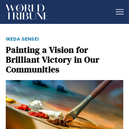
ikeda sensei
Painting a Vision for
Brilliant Victory in Our
Communities