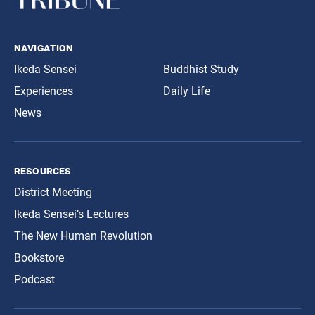
navigation
Ikeda Sensei
Buddhist Study
Experiences
Daily Life
News
resources
District Meeting
Ikeda Sensei’s Lectures
The New Human Revolution
Bookstore
Podcast