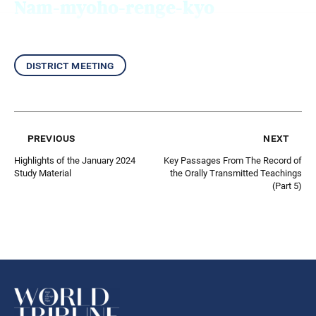
Nam-myoho-renge-kyo
district meeting
previous
next
Highlights of the January 2024
Key Passages From The Record of
Study Material
the Orally Transmitted Teachings
(Part 5)