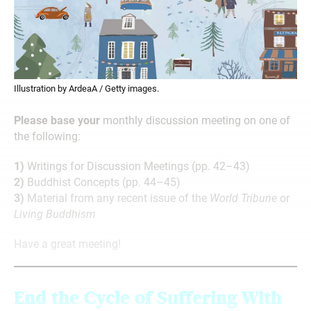
Illustration by ArdeaA / Getty images.
Please base your
monthly discussion meeting on one of
the following:
1)
Writings for Discussion Meetings (pp. 42–43)
2)
Buddhist Concepts (pp. 44–45)
3)
Material from any recent issue of the
World Tribune
or
Living Buddhism
Have a great meeting!
End the Cycle of Suffering With