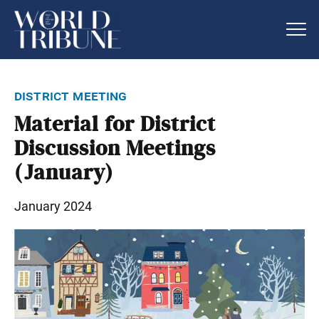
district meeting
Material for District
Discussion Meetings
(January)
January 2024