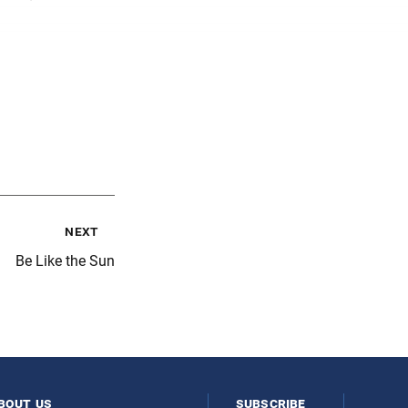
next
Be Like the Sun
bout us
subscribe