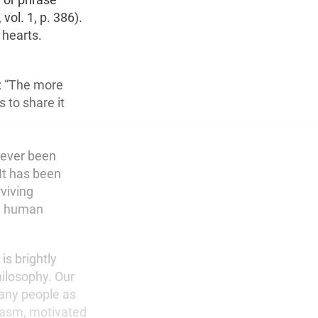
, vol. 1, p. 386).
 hearts.
e: “The more
 to share it
 never been
It has been
viving
ul human
s brightly
hilosophy. Our
many people as
iasm, motivated