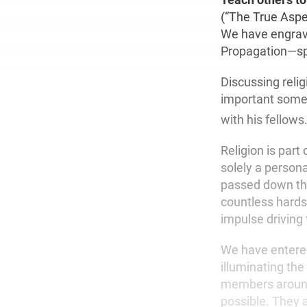
(“The True Aspe
We have engrave
Propagation—spr
Discussing reli
important somet
with his fellows.
Religion is part
solely a person
passed down thr
countless hards
impulse driving 
We have entered
illuminating th
members around 
possible. They 