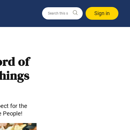
Sign in
rd of
hings
ct for the
e People!