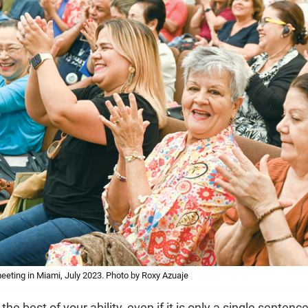
eting in Miami, July 2023. Photo by Roxy Azuaje
the best of your ability, even if it is only a single sentenc