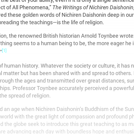
ct of All Phenomena,”
The Writings of Nichiren Daishonin
d these golden words of Nichiren Daishonin deep in our
eading the teachings—is the life of religion.
gion, the renowned British historian Arnold Toynbee wrot
hing seems to a human being to be, the more eager he is
[1]
”
 of human history. Whatever the society or culture, it has
al matter but has been shared with and spread to others. 
ough the ages and transmitted over great distances, sur
hips. Professor Toynbee accurately perceived a powerf
the spread of religion.
 an age when Nichiren Daishonin’s Buddhism of the Sun i
e world with the great light of compassion and profound p
the globe seek to introduce this great teaching to as 
are advancing each day with boundless hope and enthus