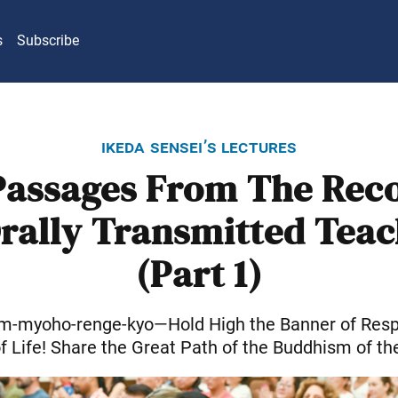
s
Subscribe
ikeda sensei’s lectures
Passages From The Reco
Orally Transmitted Teac
(Part 1)
am-myoho-renge-kyo—Hold High the Banner of Respe
of Life! Share the Great Path of the Buddhism of th