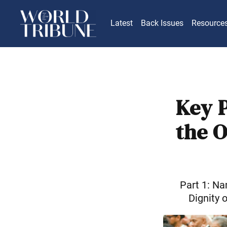
Latest
Back Issues
Resource
Key 
the 
Part 1: N
Dignity 