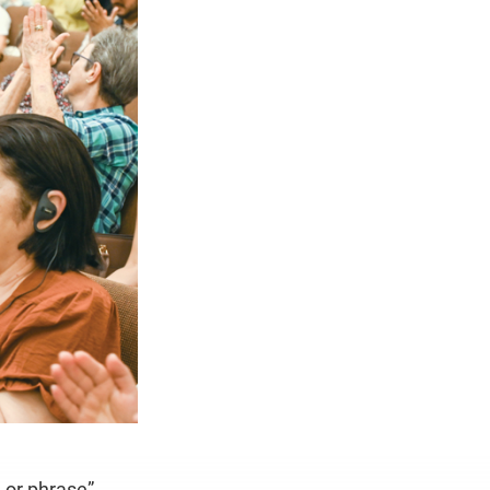
e or phrase”