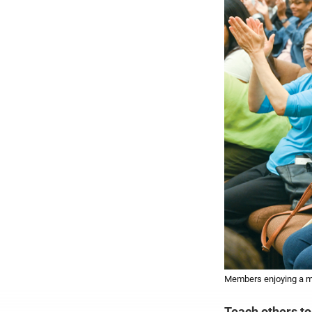
Members enjoying a me
Teach others to