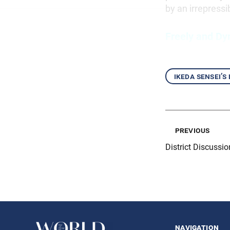
by an irrepressi
Freely and Dy
ikeda sensei’s
previous
District Discussi
navigation