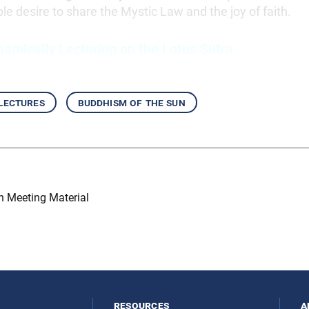
ble desire to share the Mystic Law and the joy of faith.
namically Lecturing on the Lotus Sutra
 lectures
buddhism of the sun
on Meeting Material
resources
a