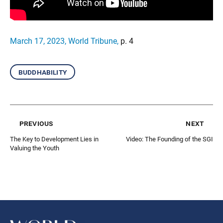
March 17, 2023, World Tribune
,
p. 4
buddhability
previous
next
The Key to Development Lies in
Video: The Founding of the SGI
Valuing the Youth