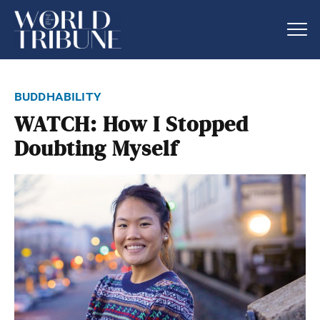
buddhability
WATCH: How I Stopped
Doubting Myself