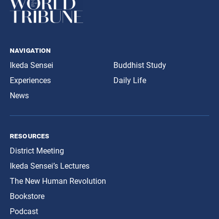
navigation
Ikeda Sensei
Buddhist Study
Experiences
Daily Life
News
resources
District Meeting
Ikeda Sensei’s Lectures
The New Human Revolution
Bookstore
Podcast