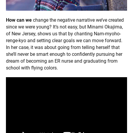
How can we
change the negative narrative we’ve created
since we were young? It’s not easy, but Minami Okajima,
of New Jersey, shows us that by chanting Nam-myoho-
renge-kyo and setting clear goals we can move forward.
In her case, it was about going from telling herself that
she’ll never be smart enough to confidently pursuing her
dream of becoming an ER nurse and graduating from
school with flying colors.