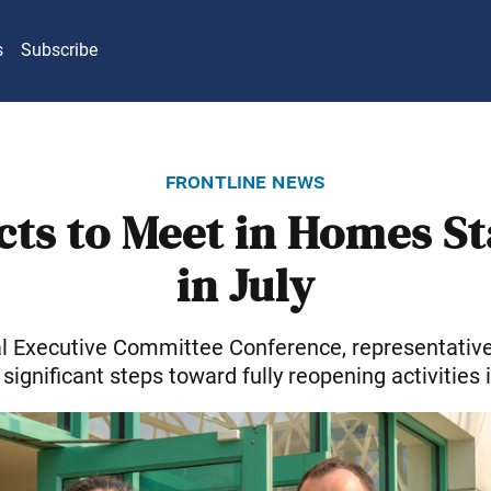
s
Subscribe
frontline news
icts to Meet in Homes St
in July
al Executive Committee Conference, representative
 significant steps toward fully reopening activities 