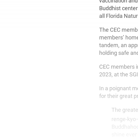
vaccination and
Buddhist centers
all Florida Nat
The CEC members
members’ homes 
tandem, an appr
holding safe an
CEC members im
2023, at the SG
In a poignant 
for their great 
The greate
renge-kyo—“
Buddhahood
shine ever 