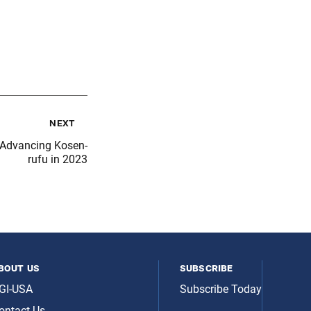
next
Advancing Kosen-
rufu in 2023
bout us
subscribe
GI-USA
Subscribe Today
ontact Us