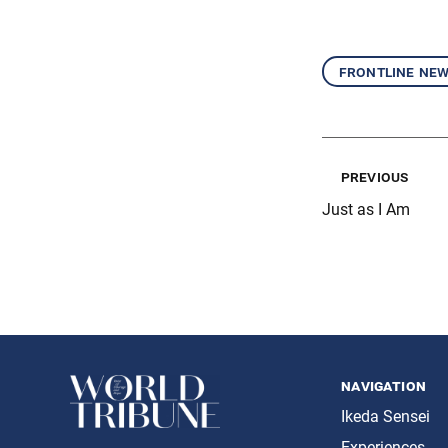
frontline ne
previous
Just as I Am
navigation
Ikeda Sensei
Experiences