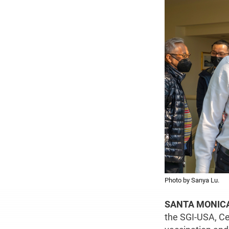
Photo by Sanya Lu.
SANTA MONICA,
the SGI-USA, Ce