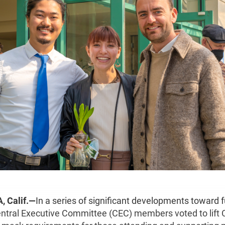
 Calif.—
In a series of significant developments toward f
ntral Executive Committee (CEC) members voted to lift