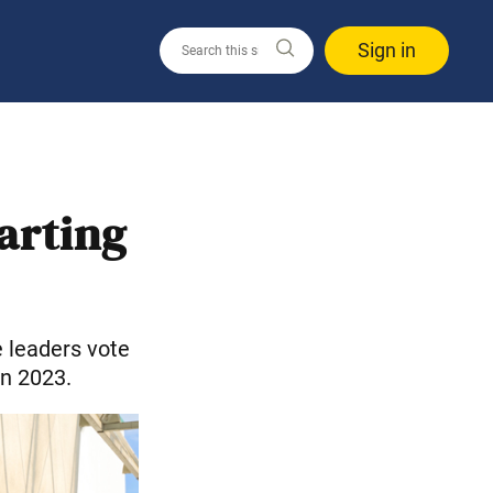
Sign in
arting
 leaders vote
in 2023.