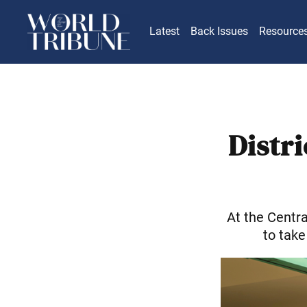
Latest
Back Issues
Resource
Distr
At the Centr
to take