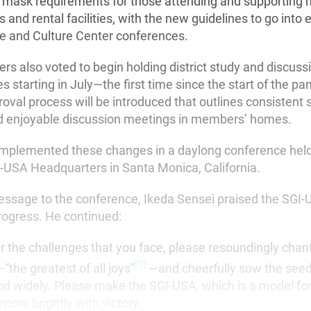
 mask requirements for those attending and supporting 
 and rental facilities, with the new guidelines to go into ef
ure and Culture Center conferences.
 also voted to begin holding district study and discuss
starting in July—the first time since the start of the pa
oval process will be introduced that outlines consistent 
d enjoyable discussion meetings in members’ homes.
plemented these changes in a daylong conference held
I-USA Headquarters in Santa Monica, California.
message to the conference, Ikeda Sensei praised the SG
progress. He continued:
r the challenges that you face, please resoundingly ch
[1]
the greatest of all joys”
—and cheerfully sow the seed
 widely. Please make the SGI-USA, which is a model for
more brightly with victory.