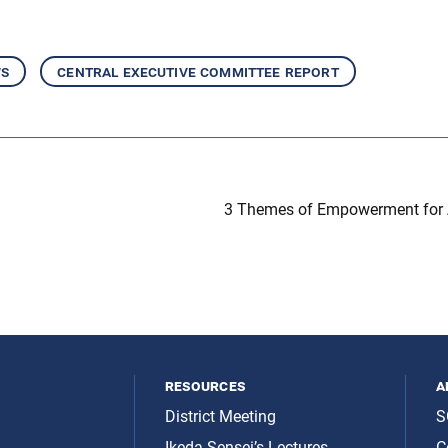
ws
central executive committee report
3 Themes of Empowerment for 
resources
a
District Meeting
S
Ikeda Sensei’s Lectures
C