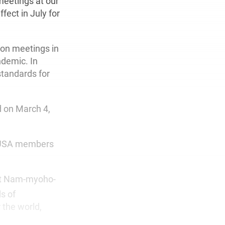
meetings at our
fect in July for
ion meetings in
ndemic. In
standards for
 on March 4,
I-USA members
ant Nam-myoho-
s of
 the world,