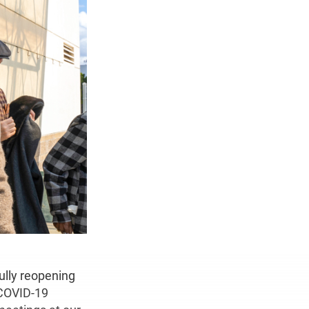
ully reopening
 COVID-19