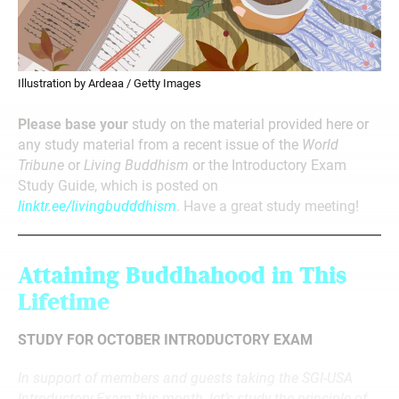
Illustration by Ardeaa / Getty Images
Please base your
study on the material provided here or
any study material from a recent issue of the
World
Tribune
or
Living Buddhism
or the Introductory Exam
Study Guide, which is posted on
linktr.ee/livingbudddhism
. Have a great study meeting!
Attaining Buddhahood in This
Lifetime
STUDY FOR OCTOBER INTRODUCTORY EXAM
In support of members and guests taking the SGI-USA
Introductory Exam this month, let’s study the principle of