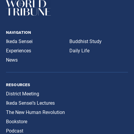
navigation
Ikeda Sensei
Buddhist Study
Experiences
Daily Life
News
resources
District Meeting
Ikeda Sensei’s Lectures
The New Human Revolution
Bookstore
Podcast