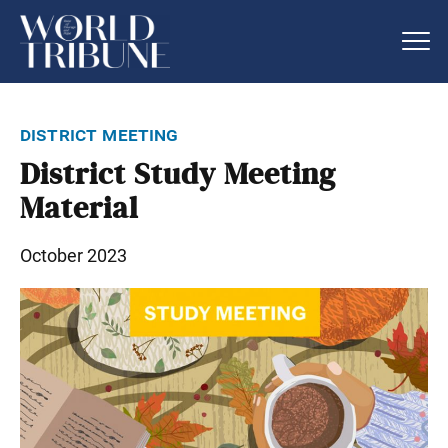
district meeting
District Study Meeting
Material
October 2023