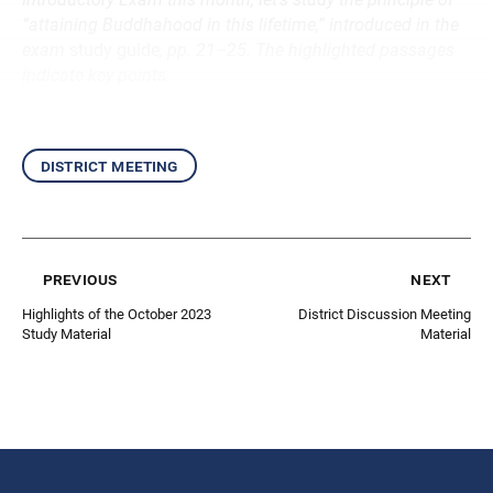
“attaining Buddhahood in this lifetime,” introduced in the
exam
study guide
, pp. 21–25. The highlighted passages
indicate key points.
district meeting
previous
next
Highlights of the October 2023
District Discussion Meeting
Study Material
Material